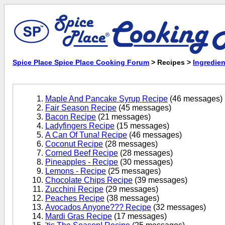
Spice Place Spice Place Cooking Forum
> Recipes >
Ingredien
Maple And Pancake Syrup Recipe
(46 messages)
Fair Season Recipe
(45 messages)
Bacon Recipe
(21 messages)
Ladyfingers Recipe
(15 messages)
A Can Of Tuna! Recipe
(46 messages)
Coconut Recipe
(28 messages)
Corned Beef Recipe
(28 messages)
Pineapples - Recipe
(30 messages)
Lemons - Recipe
(25 messages)
Chocolate Chips Recipe
(39 messages)
Zucchini Recipe
(29 messages)
Peaches Recipe
(38 messages)
Avocados Anyone??? Recipe
(32 messages)
Mardi Gras Recipe
(17 messages)