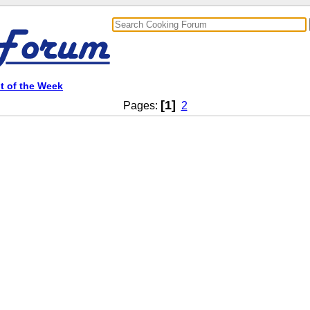
t of the Week
[1]
Pages:
2