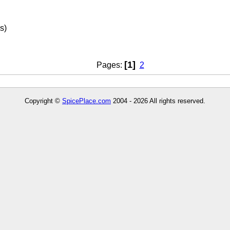
s)
[1]
Pages:
2
Copyright ©
SpicePlace.com
2004 - 2026 All rights reserved.