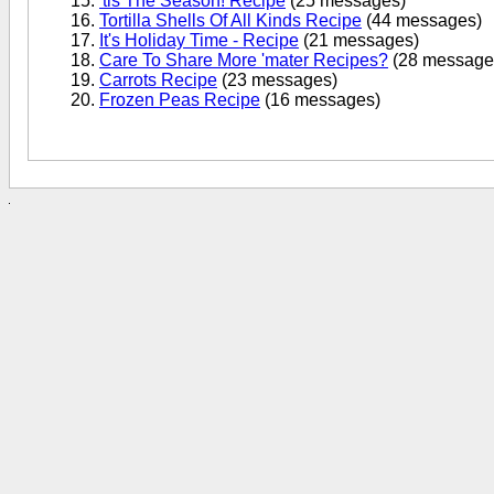
'tis The Season! Recipe
(25 messages)
Tortilla Shells Of All Kinds Recipe
(44 messages)
It's Holiday Time - Recipe
(21 messages)
Care To Share More 'mater Recipes?
(28 message
Carrots Recipe
(23 messages)
Frozen Peas Recipe
(16 messages)