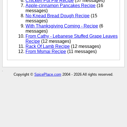
Chicken Pot Pie Recipe
(57 messages)
Apple-cinnamon Pancakes Recipe
(16
messages)
No Knead Bread Dough Recipe
(15
messages)
With Thanksgiving Coming - Recipe
(6
messages)
From Cathy - Lebanese Stuffed Grape Leaves
Recipe
(12 messages)
Rack Of Lamb Recipe
(12 messages)
From Msmai Recipe
(11 messages)
Copyright ©
SpicePlace.com
2004 - 2026 All rights reserved.