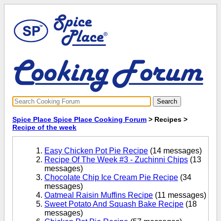
Spice Place Spice Place Cooking Forum
> Recipes >
Recipe of the week
Easy Chicken Pot Pie Recipe
(14 messages)
Recipe Of The Week #3 - Zuchinni Chips
(13
messages)
Chocolate Chip Ice Cream Pie Recipe
(34
messages)
Oatmeal Raisin Muffins Recipe
(11 messages)
Sweet Potato And Squash Bake Recipe
(18
messages)