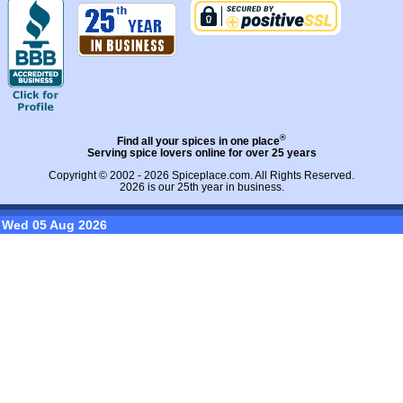
®
Find all your spices in one place
Serving spice lovers online for over 25 years
Copyright © 2002 - 2026
Spiceplace.com
. All Rights Reserved.
2026 is our 25th year in business.
Wed 05 Aug 2026