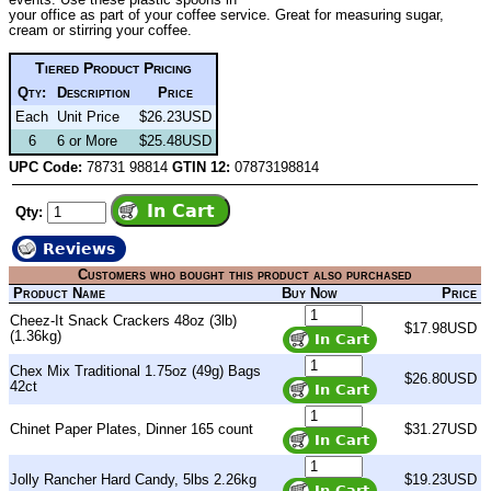
your office as part of your coffee service. Great for measuring sugar,
cream or stirring your coffee.
Tiered Product Pricing
Qty:
Description
Price
Each
Unit Price
$26.23USD
6
6 or More
$25.48USD
UPC Code:
78731 98814
GTIN 12:
07873198814
Qty:
Reviews
Customers who bought this product also purchased
Product Name
Buy Now
Price
Cheez-It Snack Crackers 48oz (3lb)
$17.98USD
(1.36kg)
Chex Mix Traditional 1.75oz (49g) Bags
$26.80USD
42ct
Chinet Paper Plates, Dinner 165 count
$31.27USD
Jolly Rancher Hard Candy, 5lbs 2.26kg
$19.23USD