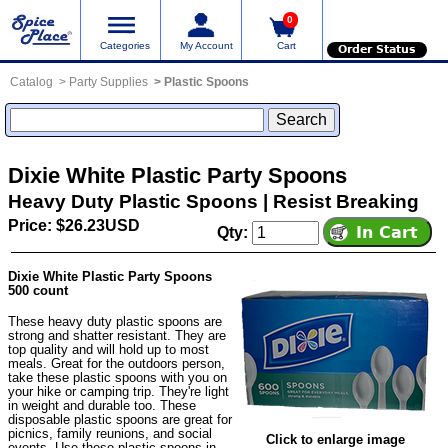
0
Categories
My Account
Cart
Order Status
Catalog
Party Supplies
Plastic Spoons
Dixie White Plastic Party Spoons
Heavy Duty Plastic Spoons | Resist Breaking
Price: $26.23USD
Qty:
Dixie White Plastic Party Spoons
500 count
These heavy duty plastic spoons are
strong and shatter resistant. They are
top quality and will hold up to most
meals. Great for the outdoors person,
take these plastic spoons with you on
your hike or camping trip. They're light
in weight and durable too. These
disposable plastic spoons are great for
picnics, family reunions, and social
Click to enlarge image
events. Use these plastic spoons in