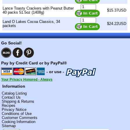
Lance Toasty Crackers with Peanut Butter
$15.37USD
40 packs 51.5oz (1408g)
Land O Lakes Cocoa Classics, 34
$24.22USD
packets
Go Social!
Pay by Credit Card or by PayPal®
- or use -
Your Privacy Honored - Always
Information
Catalog Listing
Contact Us
Shipping & Returns
Recipes
Privacy Notice
Conditions of Use
Customer Comments
Cooking Information
Sitemap