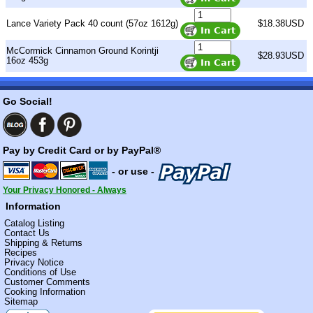
Lance Variety Pack 40 count (57oz 1612g)
$18.38USD
McCormick Cinnamon Ground Korintji
$28.93USD
16oz 453g
Go Social!
Pay by Credit Card or by PayPal®
- or use -
Your Privacy Honored - Always
Information
Catalog Listing
Contact Us
Shipping & Returns
Recipes
Privacy Notice
Conditions of Use
Customer Comments
Cooking Information
Sitemap