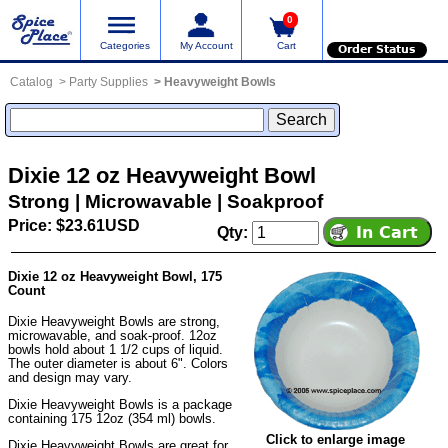
0
Categories
My Account
Cart
Order Status
Catalog
Party Supplies
Heavyweight Bowls
Dixie 12 oz Heavyweight Bowl
Strong | Microwavable | Soakproof
Price: $23.61USD
Qty:
Dixie 12 oz Heavyweight Bowl, 175
Count
Dixie Heavyweight Bowls are strong,
microwavable, and soak-proof. 12oz
bowls hold about 1 1/2 cups of liquid.
The outer diameter is about 6". Colors
and design may vary.
Dixie Heavyweight Bowls is a package
containing 175 12oz (354 ml) bowls.
Click to enlarge image
Dixie Heavyweight Bowls are great for