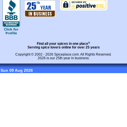
®
Find all your spices in one place
Serving spice lovers online for over 25 years
Copyright © 2002 - 2026
Spiceplace.com
. All Rights Reserved.
2026 is our 25th year in business.
Sun 09 Aug 2026