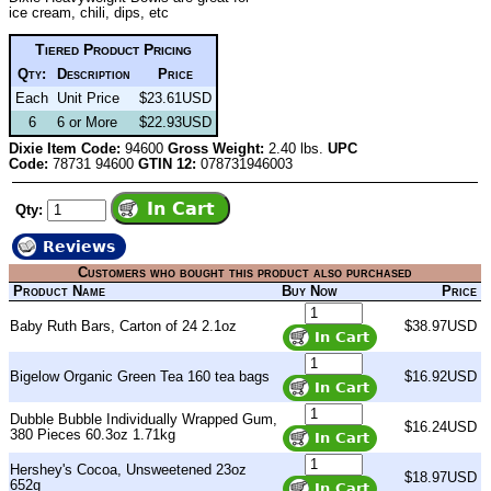
ice cream, chili, dips, etc
Tiered Product Pricing
Qty:
Description
Price
Each
Unit Price
$23.61USD
6
6 or More
$22.93USD
Dixie Item Code:
94600
Gross Weight:
2.40 lbs.
UPC
Code:
78731 94600
GTIN 12:
078731946003
Qty:
Reviews
Customers who bought this product also purchased
Product Name
Buy Now
Price
Baby Ruth Bars, Carton of 24 2.1oz
$38.97USD
Bigelow Organic Green Tea 160 tea bags
$16.92USD
Dubble Bubble Individually Wrapped Gum,
$16.24USD
380 Pieces 60.3oz 1.71kg
Hershey's Cocoa, Unsweetened 23oz
$18.97USD
652g