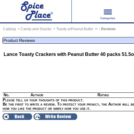
Categories
Catalog
Candy and Snacks
Toasty w/Peanut Butter
:
Reviews
Product Reviews
Lance Toasty Crackers with Peanut Butter 40 packs 51.5o
No.
Author
Rating
Please tell us your thoughts of this product.
Be the first to write a review. To protect your privacy, the Author will be
how you like the product or simply how you use it.