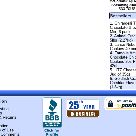
McCormick Aji A
Seasoning 24o
$33.70US
Bestsellers
1. Ghirardelli T
Chocolate Bro
Mix, 6 pack
2. Animal Crac
5lbs (2.27kg)
3. Lance Neko
Cookies 40 co
4. Famous Am
Chocolate Chi
Cookies 2oz 
42ct
5. UTZ Cheese
Jug of 35oz
6. Goldfish Cr
Cheddar Flavo
(1.8kg)
tion
sting
Us
& Returns
otice
s of Use
r Comments