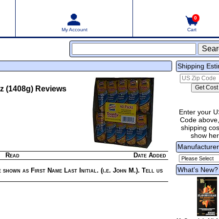
0
My Account
Cart
Shipping Est
z (1408g)
Reviews
Enter your U
Code above,
shipping cost
show he
Manufacture
Read
Date Added
What's New?
 shown as First Name Last Initial. (i.e. John M.). Tell us