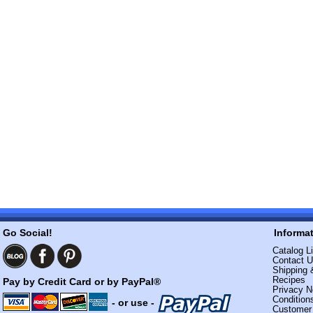
Go Social!
Informa
Catalog Li
Contact 
Shipping 
Recipes
Pay by Credit Card or by PayPal®
Privacy N
Condition
- or use -
Custome