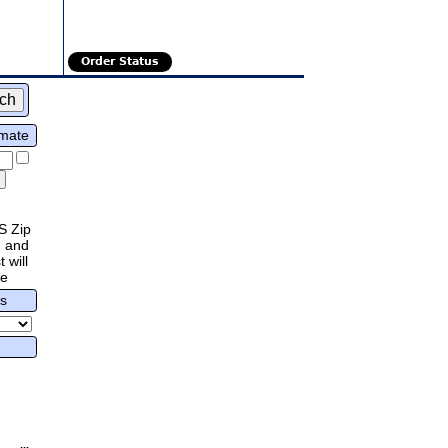
Order Status
imate
S Zip
 and
 will
re
rs