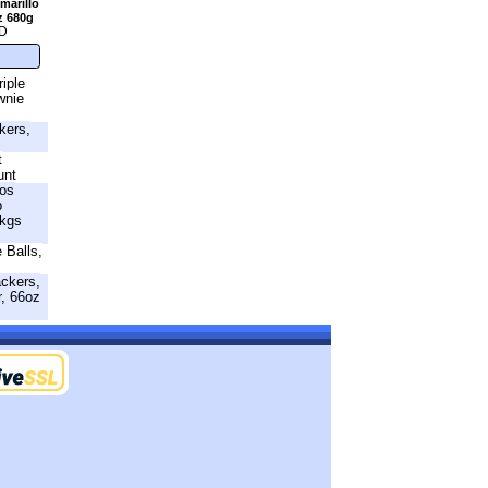
marillo
z 680g
D
riple
wnie
kers,
t
unt
os
p
Pkgs
 Balls,
ackers,
r, 66oz