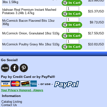
$25.86USD
3lbs 1.58kg
Idahoan Real Premium Instant Mashed
$15.37USD
Potatoes 3.24lb 1.47kg
McCormick Bacon Flavored Bits 13oz
$9.71USD
368g
McCormick Onion, Granulated 18oz 510g
$17.55USD
McCormick Poultry Gravy Mix 18oz 510g
$10.81USD
Go Social!
Pay by Credit Card or by PayPal®
- or use -
Your Privacy Honored - Always
Information
Catalog Listing
Contact Us