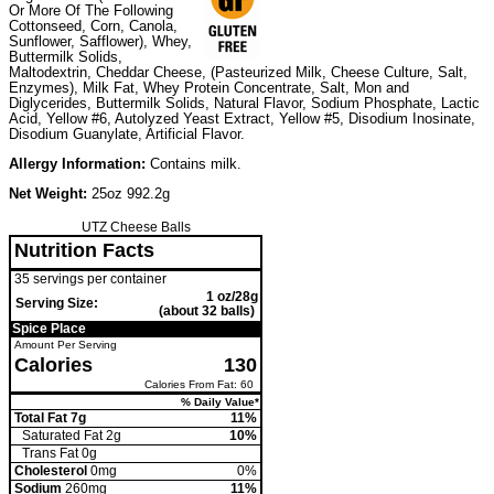
Or More Of The Following
Cottonseed, Corn, Canola,
Sunflower, Safflower), Whey,
Buttermilk Solids,
Maltodextrin, Cheddar Cheese, (Pasteurized Milk, Cheese Culture, Salt,
Enzymes), Milk Fat, Whey Protein Concentrate, Salt, Mon and
Diglycerides, Buttermilk Solids, Natural Flavor, Sodium Phosphate, Lactic
Acid, Yellow #6, Autolyzed Yeast Extract, Yellow #5, Disodium Inosinate,
Disodium Guanylate, Artificial Flavor.
Allergy Information:
Contains milk.
Net Weight:
25oz 992.2g
UTZ Cheese Balls
Nutrition Facts
35 servings per container
1 oz/28g
Serving Size:
(about 32 balls)
Spice Place
Amount Per Serving
Calories
130
Calories From Fat: 60
% Daily Value*
Total Fat 7g
11%
Saturated Fat 2g
10%
Trans
Fat 0g
Cholesterol
0mg
0%
Sodium
260mg
11%