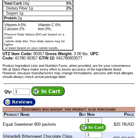
Total Carb
16g
5%
Dietary Fiber 1g
2%
Sugars 1g
Protein
2g
Vitamin A 0%
Vitamin C 0%
Calcium 2%
Iron 0%;
*Percent Daily Values (DV) are based on a
2,000
calorie daily diet. Your daily values may be
higher
or lower based on your calorie needs.
UTZ Item Code:
00357
Gross Weight:
3.00 lbs.
UPC
Code:
41780 00357
GTIN 12:
041780003577
Product Ingredient Lists and Nutrition Facts, when provided, are for your convenience.
We at Spice Place make every effort to insure accuracy of the ingredients listed.
However, because manufacturers may change formulations, persons with food allergies
should always check actual package label.
Qty:
Reviews
Customers who bought this product also purchased
Product Name
Buy Now
Price
Equal Sweetener 800 packets
$20.78USD
Ghirardelli Bittersweet Chocolate Chips,