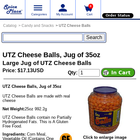
0
Categories
My Account
Cart
Order Status
Catalog
Candy and Snacks
UTZ Cheese Balls
UTZ Cheese Balls, Jug of 35oz
Large Jug of UTZ Cheese Balls
Price: $17.13USD
Qty:
UTZ Cheese Balls, Jug of 35oz
UTZ Cheese Balls are made with real
cheese
Net Weight:
25oz 992.2g
UTZ Cheese Balls contain no Partially
Hydrogenated Fats. This is A Gluten
Free Food.
Ingredients:
Corn Meal,
Click to enlarge image
Vegetable Oil (Contains One