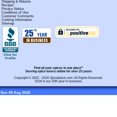
Shipping & Returns
Recipes
Privacy Notice
Conditions of Use
Customer Comments
Cooking Information
Sitemap
®
Find all your spices in one place
Serving spice lovers online for over 25 years
Copyright © 2002 - 2026
Spiceplace.com
. All Rights Reserved.
2026 is our 25th year in business.
Sun 09 Aug 2026