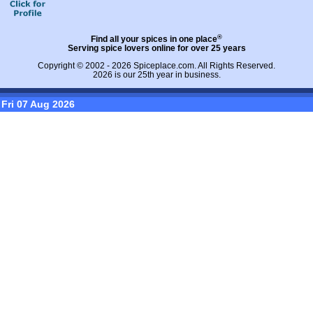
®
Find all your spices in one place
Serving spice lovers online for over 25 years
Copyright © 2002 - 2026
Spiceplace.com
. All Rights Reserved.
2026 is our 25th year in business.
Fri 07 Aug 2026