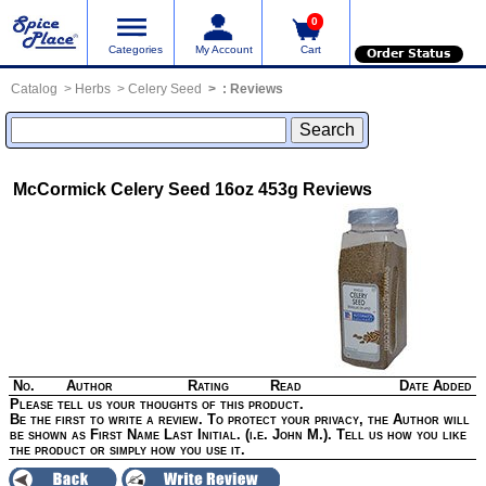
0
Categories
My Account
Cart
Order Status
Catalog
Herbs
Celery Seed
:
Reviews
McCormick Celery Seed 16oz 453g
Reviews
No.
Author
Rating
Read
Date Added
Please tell us your thoughts of this product.
Be the first to write a review. To protect your privacy, the Author will
be shown as First Name Last Initial. (i.e. John M.). Tell us how you like
the product or simply how you use it.