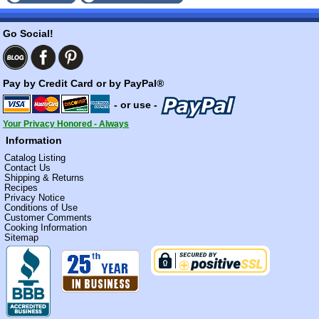
Go Social!
Pay by Credit Card or by PayPal®
- or use -
Your Privacy Honored - Always
Information
Catalog Listing
Contact Us
Shipping & Returns
Recipes
Privacy Notice
Conditions of Use
Customer Comments
Cooking Information
Sitemap