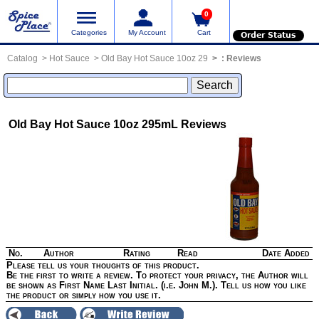
0
Categories
My Account
Cart
Order Status
Catalog
Hot Sauce
Old Bay Hot Sauce 10oz 29
:
Reviews
Old Bay Hot Sauce 10oz 295mL
Reviews
No.
Author
Rating
Read
Date Added
Please tell us your thoughts of this product.
Be the first to write a review. To protect your privacy, the Author will
be shown as First Name Last Initial. (i.e. John M.). Tell us how you like
the product or simply how you use it.