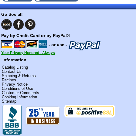
Go Social!
Pay by Credit Card or by PayPal®
- or use -
Your Privacy Honored - Always
Information
Catalog Listing
Contact Us
Shipping & Returns
Recipes
Privacy Notice
Conditions of Use
Customer Comments
Cooking Information
Sitemap