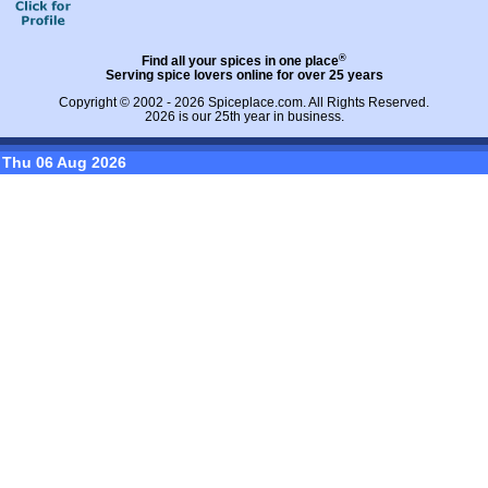
®
Find all your spices in one place
Serving spice lovers online for over 25 years
Copyright © 2002 - 2026
Spiceplace.com
. All Rights Reserved.
2026 is our 25th year in business.
Thu 06 Aug 2026