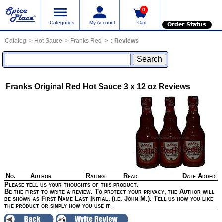
0
Categories
My Account
Cart
Order Status
Catalog
Hot Sauce
Franks Red
:
Reviews
Franks Original Red Hot Sauce 3 x 12 oz
Reviews
No.
Author
Rating
Read
Date Added
Please tell us your thoughts of this product.
Be the first to write a review. To protect your privacy, the Author will
be shown as First Name Last Initial. (i.e. John M.). Tell us how you like
the product or simply how you use it.