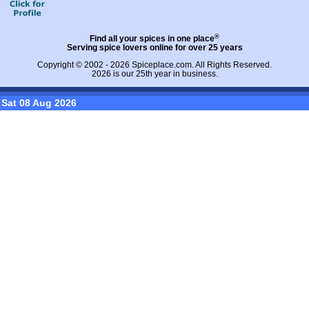
®
Find all your spices in one place
Serving spice lovers online for over 25 years
Copyright © 2002 - 2026
Spiceplace.com
. All Rights Reserved.
2026 is our 25th year in business.
Sat 08 Aug 2026