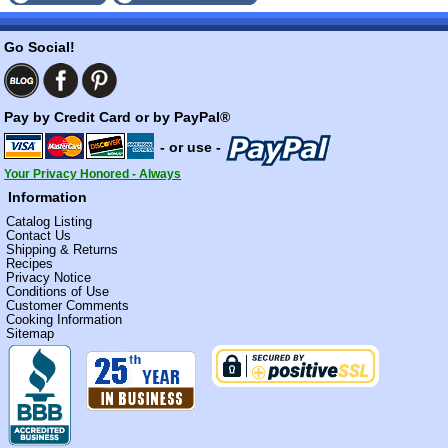
Go Social!
Pay by Credit Card or by PayPal®
- or use -
Your Privacy Honored - Always
Information
Catalog Listing
Contact Us
Shipping & Returns
Recipes
Privacy Notice
Conditions of Use
Customer Comments
Cooking Information
Sitemap