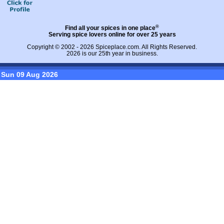
®
Find all your spices in one place
Serving spice lovers online for over 25 years
Copyright © 2002 - 2026
Spiceplace.com
. All Rights Reserved.
2026 is our 25th year in business.
Sun 09 Aug 2026