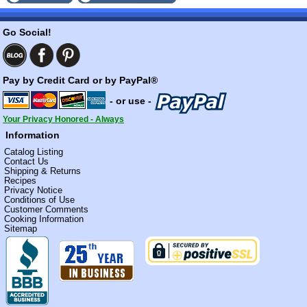
Go Social!
Pay by Credit Card or by PayPal®
- or use -
Your Privacy Honored - Always
Information
Catalog Listing
Contact Us
Shipping & Returns
Recipes
Privacy Notice
Conditions of Use
Customer Comments
Cooking Information
Sitemap