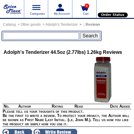
0
Categories
My Account
Cart
Order Status
Catalog
Other goods
Adolph's Tenderizer
:
Reviews
Adolph's Tenderizer 44.5oz (2.77lbs) 1.26kg
Reviews
No.
Author
Rating
Read
Date Added
Please tell us your thoughts of this product.
Be the first to write a review. To protect your privacy, the Author will
be shown as First Name Last Initial. (i.e. John M.). Tell us how you like
the product or simply how you use it.