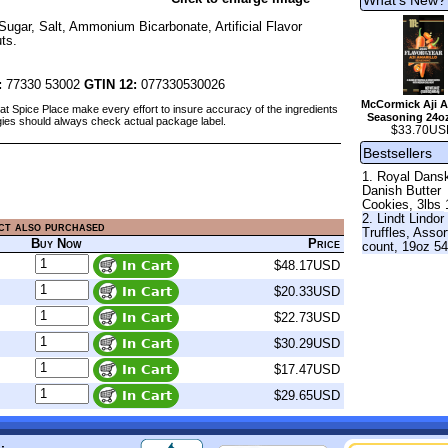
Sugar, Salt, Ammonium Bicarbonate, Artificial Flavor
ts.
:
77330 53002
GTIN 12:
077330530026
McCormick Aji A
at Spice Place make every effort to insure accuracy of the ingredients
Seasoning 24o
gies should always check actual package label.
$33.70US
Bestsellers
1. Royal Dans
Danish Butter
Cookies, 3lbs 
2. Lindt Lindor
ct also purchased
Truffles, Assor
Buy Now
Price
count, 19oz 5
$48.17USD
$20.33USD
$22.73USD
$30.29USD
$17.47USD
$29.65USD