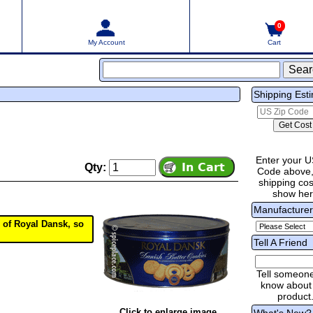
0
My Account
Cart
Shipping Est
Enter your U
Qty:
Code above,
shipping cost
show he
Manufacture
r of Royal Dansk, so
Tell A Friend
Tell someon
know about 
product
Click to enlarge image
What's New?