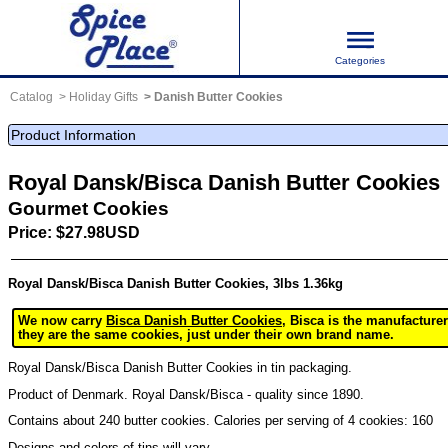
Categories
Catalog
Holiday Gifts
Danish Butter Cookies
Product Information
Royal Dansk/Bisca Danish Butter Cookies
Gourmet Cookies
Price: $27.98USD
Royal Dansk/Bisca Danish Butter Cookies, 3lbs 1.36kg
We now carry
Bisca Danish Butter Cookies
, Bisca is the manufacture
they are the same cookies, just under their own brand name.
Royal Dansk/Bisca Danish Butter Cookies in tin packaging.
Product of Denmark. Royal Dansk/Bisca - quality since 1890.
Contains about 240 butter cookies. Calories per serving of 4 cookies: 160
Designs and colors of tins will vary.