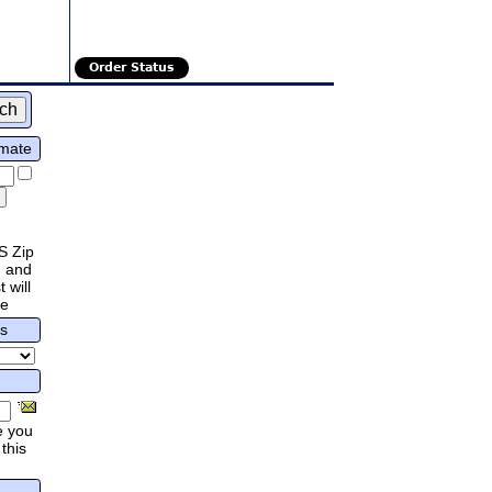
Order Status
imate
S Zip
 and
 will
re
rs
e you
this
.