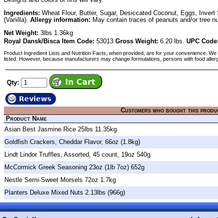
Ingredients:
Wheat Flour, Butter, Sugar, Desiccated Coconut, Eggs, Invert 
(Vanilla).
Allergy information:
May contain traces of peanuts and/or tree nu
Net Weight:
3lbs 1.36kg
Royal Dansk/Bisca Item Code:
53013
Gross Weight:
6.20 lbs.
UPC Code
Product Ingredient Lists and Nutrition Facts, when provided, are for your convenience. We 
listed. However, because manufacturers may change formulations, persons with food aller
Qty:
Reviews
Customers who bought this produ
Product Name
Asian Best Jasmine Rice 25lbs 11.35kg
Goldfish Crackers, Cheddar Flavor, 66oz (1.8kg)
Lindt Lindor Truffles, Assorted, 45 count, 19oz 540g
McCormick Greek Seasoning 23oz (1lb 7oz) 652g
Nestle Semi-Sweet Morsels 72oz 1.7kg
Planters Deluxe Mixed Nuts 2.13lbs (966g)