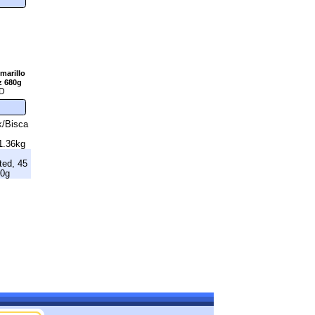
marillo
z 680g
D
k/Bisca
1.36kg
ted, 45
40g