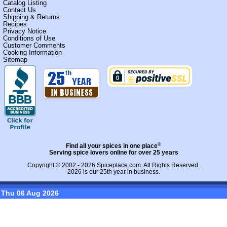
Catalog Listing
Contact Us
Shipping & Returns
Recipes
Privacy Notice
Conditions of Use
Customer Comments
Cooking Information
Sitemap
®
Find all your spices in one place
Serving spice lovers online for over 25 years
Copyright © 2002 - 2026
Spiceplace.com
. All Rights Reserved.
2026 is our 25th year in business.
Thu 06 Aug 2026