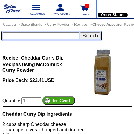
0
Categories
My Account
Cart
Order Status
Catalog
Spice Blends
Curry Powder
Recipes
Cheese Appetizer Reci
Recipe: Cheddar Curry Dip
Recipes using McCormick
Curry Powder
Price Each: $22.41USD
Quantity
Cheddar Curry Dip Ingredients
2 cups sharp Cheddar cheese
1 cup ripe olives, chopped and drained