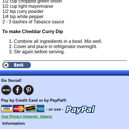
1/2 cup chopped green onion
1/2 cup light mayonnaise
1/2 tsp
curry powder
1/4 tsp
white pepper
2 - 3 dashes of
Tabasco sauce
To make Cheddar Curry Dip
Combine all ingredients in a bowl. Mix well.
Cover and place in refrigerator overnight.
Stir again before serving.
Go Social!
Pay by Credit Card or by PayPal®
- or use -
Your Privacy Honored - Always
Information