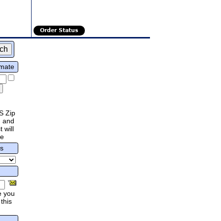
Order Status
imate
S Zip
 and
 will
re
rs
e you
this
.