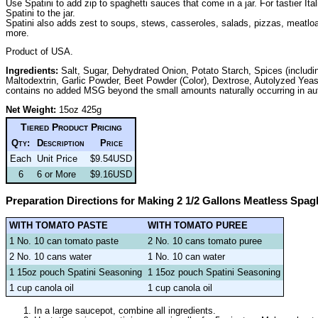
Use Spatini to add zip to spaghetti sauces that come in a jar. For tastier I
Spatini to the jar.
Spatini also adds zest to soups, stews, casseroles, salads, pizzas, meatlo
more.
Product of USA.
Ingredients:
Salt, Sugar, Dehydrated Onion, Potato Starch, Spices (includ
Maltodextrin, Garlic Powder, Beet Powder (Color), Dextrose, Autolyzed Yea
contains no added MSG beyond the small amounts naturally occurring in aut
Net Weight:
15oz 425g
Tiered Product Pricing
Qty:
Description
Price
Each
Unit Price
$9.54USD
6
6 or More
$9.16USD
Preparation Directions for Making 2 1/2 Gallons Meatless Spag
WITH TOMATO PASTE
WITH TOMATO PUREE
1 No. 10 can tomato paste
2 No. 10 cans tomato puree
2 No. 10 cans water
1 No. 10 can water
1 15oz pouch Spatini Seasoning
1 15oz pouch Spatini Seasoning
1 cup canola oil
1 cup canola oil
In a large saucepot, combine all ingredients.