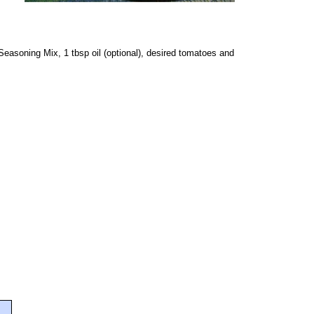
easoning Mix, 1 tbsp oil (optional), desired tomatoes and