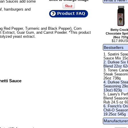
talian Sauces add some
af, hamburgers and
Product FAQ
ing Red Pepper, Turmeric and Black Pepper), Corn
Betty Crock
st Extract, Guar Gum, and Carrot Powder. *This product
Chocolate Spri
olyzed yeast extract.
26oz 737
$17.89US
Bestsellers
1. Spatini Spag
Sauce Mix 15
2. Durkee Six
Blend 22oz 62
3. Tones Cana
Steak Season
26oz 738g
hetti Sauce
4. Durkee Ste
Seasoning 29o
13oz) 823g
5. Lawry's Per
Blend Seasoni
Rub 24.5 oz 6
6. French's Ori
Chili-O Seaso
19.25oz 545g
Manufacturer