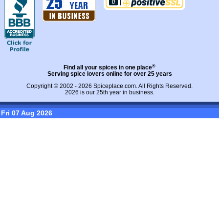
®
Find all your spices in one place
Serving spice lovers online for over 25 years
Copyright © 2002 - 2026
Spiceplace.com
. All Rights Reserved.
2026 is our 25th year in business.
Fri 07 Aug 2026