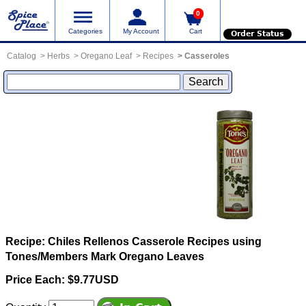
0
Categories
My Account
Cart
Order Status
Catalog
Herbs
Oregano Leaf
Recipes
Casseroles
Recipe: Chiles Rellenos Casserole
Recipes using
Tones/Members Mark Oregano Leaves
Price Each: $9.77USD