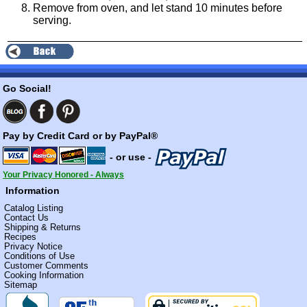
Remove from oven, and let stand 10 minutes before
serving.
Go Social!
Pay by Credit Card or by PayPal®
- or use -
Your Privacy Honored - Always
Information
Catalog Listing
Contact Us
Shipping & Returns
Recipes
Privacy Notice
Conditions of Use
Customer Comments
Cooking Information
Sitemap