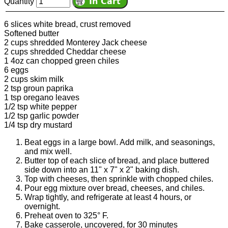
Quantity
6 slices white bread, crust removed
Softened butter
2 cups shredded Monterey Jack cheese
2 cups shredded Cheddar cheese
1 4oz can chopped green chiles
6 eggs
2 cups skim milk
2 tsp groun paprika
1 tsp oregano leaves
1/2 tsp white pepper
1/2 tsp garlic powder
1/4 tsp dry mustard
Beat eggs in a large bowl. Add milk, and seasonings,
and mix well.
Butter top of each slice of bread, and place buttered
side down into an 11" x 7" x 2" baking dish.
Top with cheeses, then sprinkle with chopped chiles.
Pour egg mixture over bread, cheeses, and chiles.
Wrap tightly, and refrigerate at least 4 hours, or
overnight.
Preheat oven to 325° F.
Bake casserole, uncovered, for 30 minutes