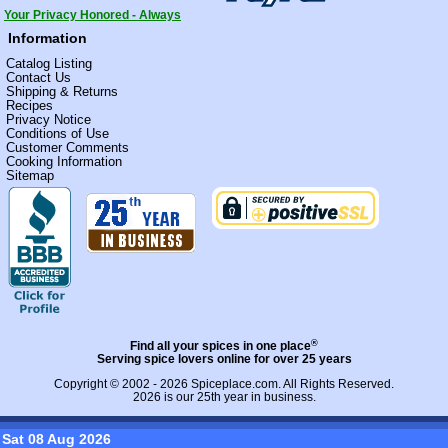
Your Privacy Honored - Always
Information
Catalog Listing
Contact Us
Shipping & Returns
Recipes
Privacy Notice
Conditions of Use
Customer Comments
Cooking Information
Sitemap
®
Find all your spices in one place
Serving spice lovers online for over 25 years
Copyright © 2002 - 2026
Spiceplace.com
. All Rights Reserved.
2026 is our 25th year in business.
Sat 08 Aug 2026