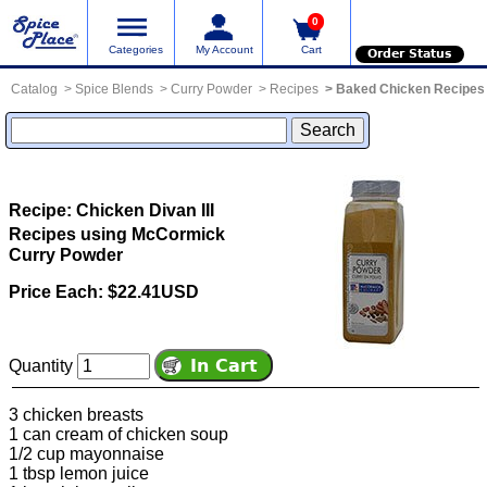
0
Categories
My Account
Cart
Order Status
Catalog
Spice Blends
Curry Powder
Recipes
Baked Chicken Recipes
Recipe: Chicken Divan III
Recipes using McCormick
Curry Powder
Price Each: $22.41USD
Quantity
3 chicken breasts
1 can cream of chicken soup
1/2 cup mayonnaise
1 tbsp lemon juice