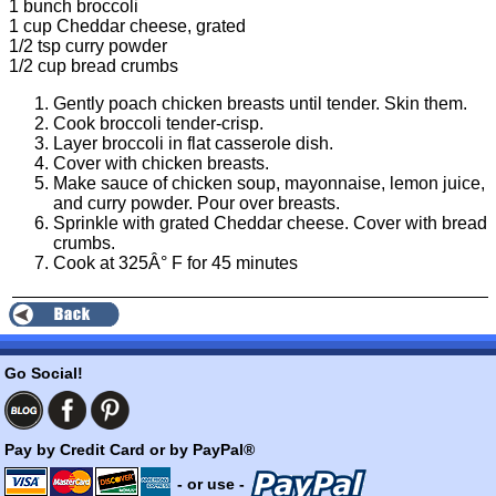
1 bunch broccoli
1 cup Cheddar cheese, grated
1/2 tsp curry powder
1/2 cup bread crumbs
Gently poach chicken breasts until tender. Skin them.
Cook broccoli tender-crisp.
Layer broccoli in flat casserole dish.
Cover with chicken breasts.
Make sauce of chicken soup, mayonnaise, lemon juice,
and curry powder. Pour over breasts.
Sprinkle with grated Cheddar cheese. Cover with bread
crumbs.
Cook at 325Â° F for 45 minutes
Go Social!
Pay by Credit Card or by PayPal®
- or use -