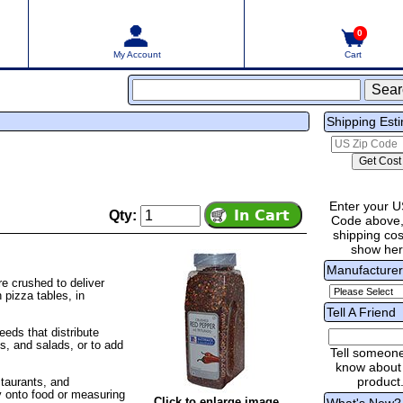
0
My Account
Cart
Shipping Est
Enter your U
Qty:
Code above,
shipping cost
show he
Manufacture
e crushed to deliver
 pizza tables, in
Tell A Friend
eds that distribute
s, and salads, or to add
Tell someon
know about 
product
staurants, and
ly onto food or measuring
Click to enlarge image
What's New?