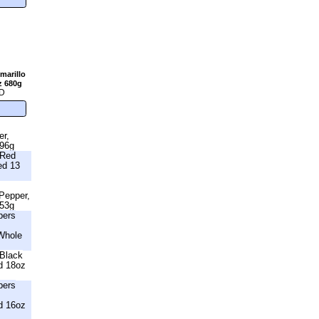
marillo
z 680g
D
er,
396g
 Red
ed 13
 Pepper,
453g
bers
Whole
Black
d 18oz
bers
d 16oz