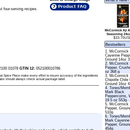
Product FAQ
st four-serving recipes.
McCormick Aji A
Seasoning 24o
$33.70US
Bestsellers
1. McCormick
Cayenne Pepp
Ground 14oz 
2. McCormick
Pepper, Crush
100 01078
GTIN 12:
052100010786
oz 368 g
3. McCormick
at Spice Place make every effort to insure accuracy of the ingredients
gies should always check actual package label.
Chipotle Chile
Ground 16oz 
4. Tones/Mem
Mark Black
Peppercorns, 
19.5 oz 553g
5. McCormick 
Pepper, Groun
510g
6. Tones/Mem
Mark Cayenne
Pepper, Groun
454g