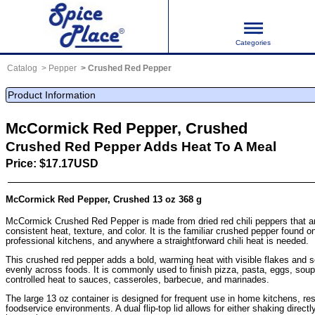
Categories
Catalog
Pepper
Crushed Red Pepper
Product Information
McCormick Red Pepper, Crushed
Crushed Red Pepper Adds Heat To A Meal
Price: $17.17USD
McCormick Red Pepper, Crushed 13 oz 368 g
McCormick Crushed Red Pepper is made from dried red chili peppers that ar
consistent heat, texture, and color. It is the familiar crushed pepper found on
professional kitchens, and anywhere a straightforward chili heat is needed.
This crushed red pepper adds a bold, warming heat with visible flakes and se
evenly across foods. It is commonly used to finish pizza, pasta, eggs, soup
controlled heat to sauces, casseroles, barbecue, and marinades.
The large 13 oz container is designed for frequent use in home kitchens, re
foodservice environments. A dual flip-top lid allows for either shaking direct