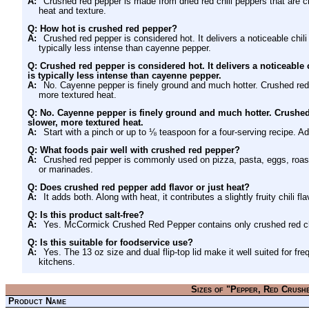
A:
Crushed red pepper is made from dried red chili peppers that are c
heat and texture.
Q: How hot is crushed red pepper?
A:
Crushed red pepper is considered hot. It delivers a noticeable chili
typically less intense than cayenne pepper.
Q: Crushed red pepper is considered hot. It delivers a noticeable c
is typically less intense than cayenne pepper.
A:
No. Cayenne pepper is finely ground and much hotter. Crushed red 
more textured heat.
Q: No. Cayenne pepper is finely ground and much hotter. Crushed 
slower, more textured heat.
A:
Start with a pinch or up to ⅛ teaspoon for a four-serving recipe. Add
Q: What foods pair well with crushed red pepper?
A:
Crushed red pepper is commonly used on pizza, pasta, eggs, roas
or marinades.
Q: Does crushed red pepper add flavor or just heat?
A:
It adds both. Along with heat, it contributes a slightly fruity chili fl
Q: Is this product salt-free?
A:
Yes. McCormick Crushed Red Pepper contains only crushed red chil
Q: Is this suitable for foodservice use?
A:
Yes. The 13 oz size and dual flip-top lid make it well suited for 
kitchens.
Sizes of "Pepper, Red Crush
Product Name