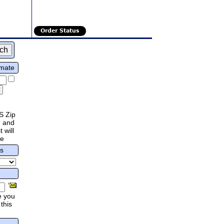
Order Status
imate
S Zip
 and
 will
re
rs
e you
this
.