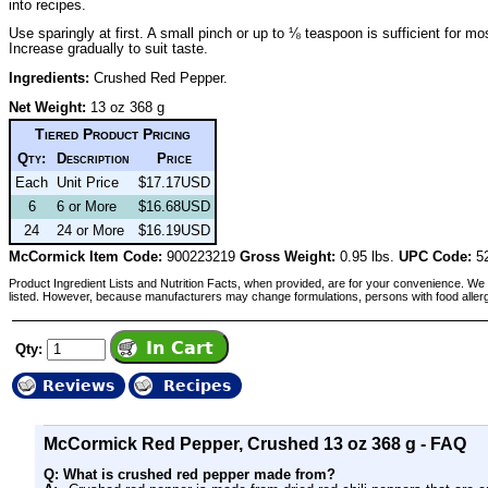
into recipes.
Use sparingly at first. A small pinch or up to ⅛ teaspoon is sufficient for mo
Increase gradually to suit taste.
Ingredients:
Crushed Red Pepper.
Net Weight:
13 oz 368 g
Tiered Product Pricing
Qty:
Description
Price
Each
Unit Price
$17.17USD
6
6 or More
$16.68USD
24
24 or More
$16.19USD
McCormick Item Code:
900223219
Gross Weight:
0.95 lbs.
UPC Code:
52
Product Ingredient Lists and Nutrition Facts, when provided, are for your convenience. We 
listed. However, because manufacturers may change formulations, persons with food aller
Qty:
Reviews
Recipes
McCormick Red Pepper, Crushed 13 oz 368 g - FAQ
Q: What is crushed red pepper made from?