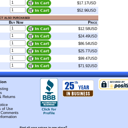
$17.17USD
$52.96USD
ct also purchased
Buy Now
Price
$12.58USD
$24.49USD
$86.54USD
$25.77USD
$99.47USD
$71.92USD
tion
sting
Us
& Returns
otice
s of Use
r Comments
nformation
®
Find all your spices in one place