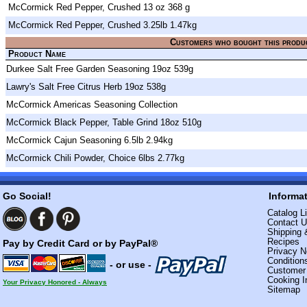
McCormick Red Pepper, Crushed 13 oz 368 g
McCormick Red Pepper, Crushed 3.25lb 1.47kg
Customers who bought this produ
Product Name
Durkee Salt Free Garden Seasoning 19oz 539g
Lawry's Salt Free Citrus Herb 19oz 538g
McCormick Americas Seasoning Collection
McCormick Black Pepper, Table Grind 18oz 510g
McCormick Cajun Seasoning 6.5lb 2.94kg
McCormick Chili Powder, Choice 6lbs 2.77kg
Go Social!
Informa
Catalog Li
Contact 
Shipping 
Recipes
Pay by Credit Card or by PayPal®
Privacy N
Condition
- or use -
Custome
Cooking I
Your Privacy Honored - Always
Sitemap