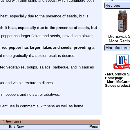
rushed with their skins and seeds, which contribute both
Recipes
 heat, especially due to the presence of seeds, but is
hili heat, especially due to the presence of seeds, but
pepper has larger flakes and seeds, providing a slower,
Brunswick 
More Recip
red pepper has larger flakes and seeds, providing a
Manufacturer
 more gradually if a spicier result is desired.
ted vegetables, soups, salads, barbecue, and in sauces
- McCormick S
Homepage
- More McCorm
avor and visible texture to dishes.
Spices produc
i peppers and no salt or additives.
frequent use in commercial kitchens as well as home
ed" Available
Buy Now
Price