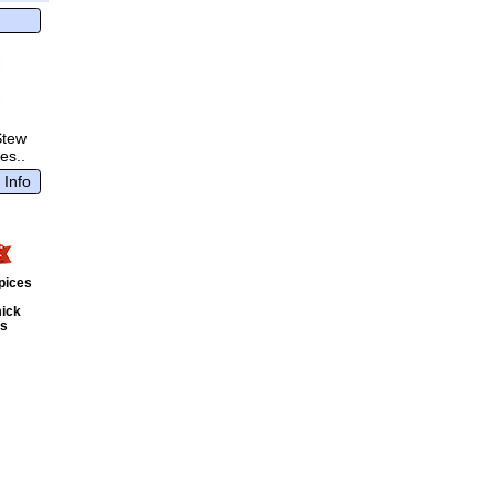
Stew
es..
 Info
pices
ick
ts