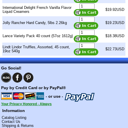
International Delight French Vanilla Flavor
$19.92USD
Liquid Creamers
Jolly Rancher Hard Candy, 5lbs 2.26kg
$19.23USD
Lance Variety Pack 40 count (57oz 1612g)
$18.38USD
Lindt Lindor Truffles, Assorted, 45 count,
$22.73USD
19oz 540g
Go Social!
Pay by Credit Card or by PayPal®
- or use -
Your Privacy Honored - Always
Information
Catalog Listing
Contact Us
Shipping & Returns