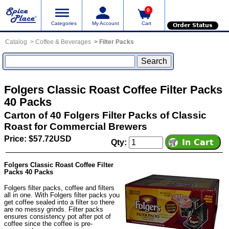
0
Categories
My Account
Cart
Order Status
Catalog
Coffee & Beverages
Filter Packs
Folgers Classic Roast Coffee Filter Packs
40 Packs
Carton of 40 Folgers Filter Packs of Classic
Roast for Commercial Brewers
Price: $57.72USD
Qty:
Folgers Classic Roast Coffee Filter
Packs 40 Packs
Folgers filter packs, coffee and filters
all in one. With Folgers filter packs you
get coffee sealed into a filter so there
are no messy grinds. Filter packs
ensures consistency pot after pot of
coffee since the coffee is pre-