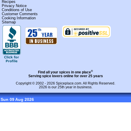
Recipes
Privacy Notice
Conditions of Use
Customer Comments
Cooking Information
Sitemap
®
Find all your spices in one place
Serving spice lovers online for over 25 years
Copyright © 2002 - 2026
Spiceplace.com
. All Rights Reserved.
2026 is our 25th year in business.
Sun 09 Aug 2026