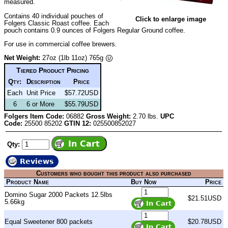
measured.
Contains 40 individual pouches of
Click to enlarge image
Folgers Classic Roast coffee. Each
pouch contains 0.9 ounces of Folgers Regular Ground coffee.
For use in commercial coffee brewers.
Net Weight:
27oz (1lb 11oz) 765g
Tiered Product Pricing
Qty:
Description
Price
Each
Unit Price
$57.72USD
6
6 or More
$55.79USD
Folgers Item Code:
06882
Gross Weight:
2.70 lbs.
UPC
Code:
25500 85202
GTIN 12:
025500852027
Qty:
Reviews
Customers who bought this product also purchased
Product Name
Buy Now
Price
Domino Sugar 2000 Packets 12.5lbs
$21.51USD
5.66kg
Equal Sweetener 800 packets
$20.78USD