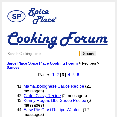
Spice Place Spice Place Cooking Forum
> Recipes >
Sauces
[3]
Pages:
1
2
4
5
6
Mama..bolognese Sauce Recipe
(21
messages)
Giblet Gravy Recipe
(2 messages)
Kenny Rogers Bbq Sauce Recipe
(6
messages)
Easy Pie Crust Recipe Wanted!
(12
messages)