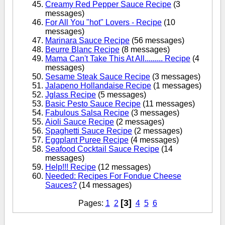
Creamy Red Pepper Sauce Recipe
(3
messages)
For All You "hot" Lovers - Recipe
(10
messages)
Marinara Sauce Recipe
(56 messages)
Beurre Blanc Recipe
(8 messages)
Mama Can't Take This At All......... Recipe
(4
messages)
Sesame Steak Sauce Recipe
(3 messages)
Jalapeno Hollandaise Recipe
(1 messages)
Jglass Recipe
(5 messages)
Basic Pesto Sauce Recipe
(11 messages)
Fabulous Salsa Recipe
(3 messages)
Aioli Sauce Recipe
(2 messages)
Spaghetti Sauce Recipe
(2 messages)
Eggplant Puree Recipe
(4 messages)
Seafood Cocktail Sauce Recipe
(14
messages)
Help!!! Recipe
(12 messages)
Needed: Recipes For Fondue Cheese
Sauces?
(14 messages)
[3]
Pages:
1
2
4
5
6