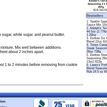
Kinder's The 
Seasoning 2 x 
297g
$18.34US
Bestsellers
1. Spatini Spag
Sauce Mix 15
2. Adolph's Te
44.5oz (2.77lb
n sugar, white sugar, and peanut butter.
1.26kg
3. Durkee Six
Blend 22oz 62
4. Tones Cana
er mixture. Mix well between additions.
Steak Season
26oz 738g
sheet about 2 inches apart.
5. Durkee Ste
Seasoning 29o
13oz) 823g
ool 1 to 2 minutes before removing from cookie
6. Lawry's Per
Blend Seasoni
Rub 24.5 oz 6
tion