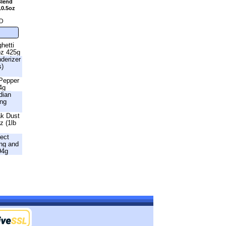
Blend
10.5oz
D
hetti
oz 425g
nderizer
s)
 Pepper
4g
dian
ing
ak Dust
z (1lb
fect
ng and
94g