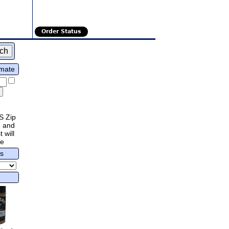
Order Status
imate
S Zip
 and
 will
re
rs