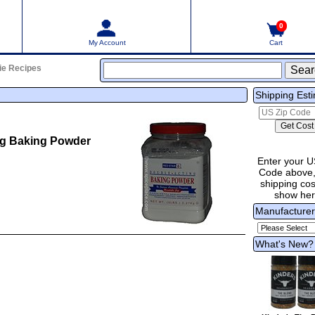
0
My Account
Cart
ie Recipes
Shipping Est
ng Baking Powder
Enter your U
Code above,
shipping cost
show he
Manufacture
What's New?