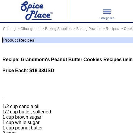
Categories
Catalog
Other goods
Baking Supplies
Baking Powder
Recipes
Cook
Product Recipes
Recipe: Grandmom's Peanut Butter Cookies
Recipes usi
Price Each: $18.33USD
1/2 cup canola oil
1/2 cup butter, softened
1 cup brown sugar
1 cup while sugar
1 cup peanut butter