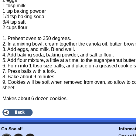
2 eggs
1 tbsp milk
1 tsp baking powder
1/4 tsp baking soda
3/4 tsp salt
2 cups flour
1. Preheat oven to 350 degrees.
2. In a mixing bowl, cream together the canola oil, butter, brow
3. Add eggs, and milk. Blend well.
4. Add baking soda, baking powder, and salt to flour.
5. Add flour mixture, a little at a time, to the sugar/peanut butt
6. Form into 1 tbsp size balls, and place on a greased cookie 
7. Press balls with a fork.
8. Bake about 9 minutes.
9. Cookies will be soft when removed from oven, so allow to c
sheet.
Makes about 6 dozen cookies.
Go Social!
Informa