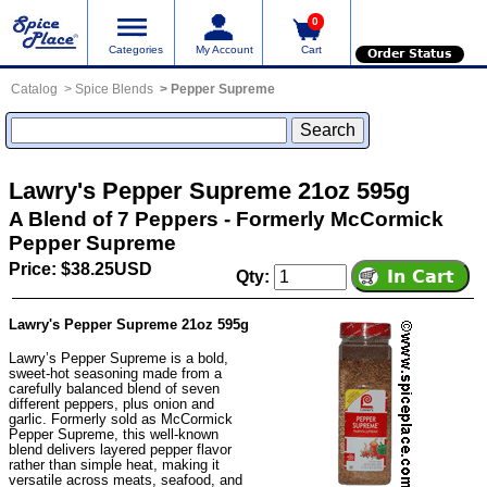
0
Categories
My Account
Cart
Order Status
Catalog
Spice Blends
Pepper Supreme
Lawry's Pepper Supreme 21oz 595g
A Blend of 7 Peppers - Formerly McCormick
Pepper Supreme
Price: $38.25USD
Qty:
Lawry's Pepper Supreme 21oz 595g
Lawry’s Pepper Supreme is a bold,
sweet-hot seasoning made from a
carefully balanced blend of seven
different peppers, plus onion and
garlic. Formerly sold as McCormick
Pepper Supreme, this well-known
blend delivers layered pepper flavor
rather than simple heat, making it
versatile across meats, seafood, and