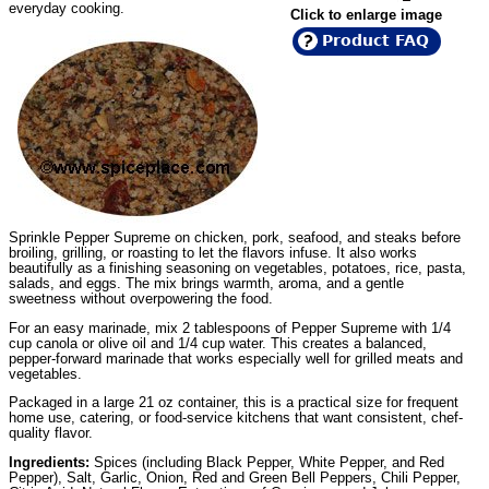
everyday cooking.
Click to enlarge image
Product FAQ
Sprinkle Pepper Supreme on chicken, pork, seafood, and steaks before
broiling, grilling, or roasting to let the flavors infuse. It also works
beautifully as a finishing seasoning on vegetables, potatoes, rice, pasta,
salads, and eggs. The mix brings warmth, aroma, and a gentle
sweetness without overpowering the food.
For an easy marinade, mix 2 tablespoons of Pepper Supreme with 1/4
cup canola or olive oil and 1/4 cup water. This creates a balanced,
pepper-forward marinade that works especially well for grilled meats and
vegetables.
Packaged in a large 21 oz container, this is a practical size for frequent
home use, catering, or food-service kitchens that want consistent, chef-
quality flavor.
Ingredients:
Spices (including Black Pepper, White Pepper, and Red
Pepper), Salt, Garlic, Onion, Red and Green Bell Peppers, Chili Pepper,