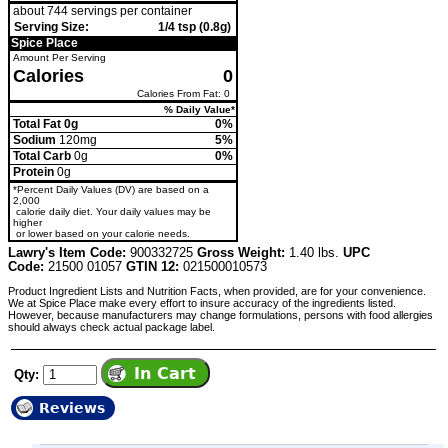
about 744 servings per container
Serving Size:
1/4 tsp (0.8g)
Spice Place
Amount Per Serving
Calories
0
Calories From Fat: 0
% Daily Value*
Total Fat 0g
0%
Sodium
120mg
5%
Total Carb
0g
0%
Protein
0g
*Percent Daily Values (DV) are based on a
2,000
calorie daily diet. Your daily values may be
higher
or lower based on your calorie needs.
Lawry's Item Code:
900332725
Gross Weight:
1.40 lbs.
UPC
Code:
21500 01057
GTIN 12:
021500010573
Product Ingredient Lists and Nutrition Facts, when provided, are for your convenience.
We at Spice Place make every effort to insure accuracy of the ingredients listed.
However, because manufacturers may change formulations, persons with food allergies
should always check actual package label.
Qty:
Reviews