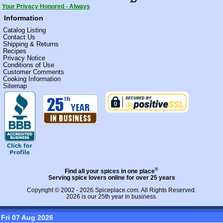
Your Privacy Honored - Always
Information
Catalog Listing
Contact Us
Shipping & Returns
Recipes
Privacy Notice
Conditions of Use
Customer Comments
Cooking Information
Sitemap
®
Find all your spices in one place
Serving spice lovers online for over 25 years
Copyright © 2002 - 2026
Spiceplace.com
. All Rights Reserved.
2026 is our 25th year in business.
Fri 07 Aug 2026