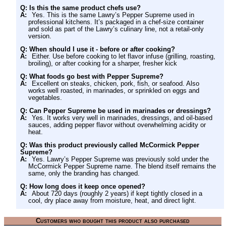
Q: Is this the same product chefs use?
A:
Yes. This is the same Lawry’s Pepper Supreme used in
professional kitchens. It’s packaged in a chef-size container
and sold as part of the Lawry’s culinary line, not a retail-only
version.
Q: When should I use it - before or after cooking?
A:
Either. Use before cooking to let flavor infuse (grilling, roasting,
broiling), or after cooking for a sharper, fresher kick
Q: What foods go best with Pepper Supreme?
A:
Excellent on steaks, chicken, pork, fish, or seafood. Also
works well roasted, in marinades, or sprinkled on eggs and
vegetables.
Q: Can Pepper Supreme be used in marinades or dressings?
A:
Yes. It works very well in marinades, dressings, and oil-based
sauces, adding pepper flavor without overwhelming acidity or
heat.
Q: Was this product previously called McCormick Pepper
Supreme?
A:
Yes. Lawry’s Pepper Supreme was previously sold under the
McCormick Pepper Supreme name. The blend itself remains the
same, only the branding has changed.
Q: How long does it keep once opened?
A:
About 720 days (roughly 2 years) if kept tightly closed in a
cool, dry place away from moisture, heat, and direct light.
Customers who bought this product also purchased