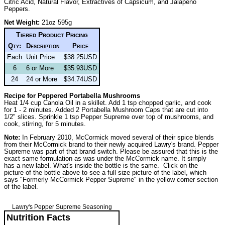
Citric Acid, Natural Flavor, Extractives of Capsicum, and Jalapeno
Peppers.
Net Weight:
21oz 595g
Tiered Product Pricing
Qty:
Description
Price
Each
Unit Price
$38.25USD
6
6 or More
$35.93USD
24
24 or More
$34.74USD
Recipe for Peppered Portabella Mushrooms
Heat 1/4 cup Canola Oil in a skillet. Add 1 tsp chopped garlic, and cook
for 1 - 2 minutes. Added 2 Portabella Mushroom Caps that are cut into
1/2" slices. Sprinkle 1 tsp Pepper Supreme over top of mushrooms, and
cook, stirring, for 5 minutes.
Note:
In February 2010, McCormick moved several of their spice blends
from their McCormick brand to their newly acquired Lawry's brand. Pepper
Supreme was part of that brand switch. Please be assured that this is the
exact same formulation as was under the McCormick name. It simply
has a new label. What's inside the bottle is the same. Click on the
picture of the bottle above to see a full size picture of the label, which
says "Formerly McCormick Pepper Supreme" in the yellow corner section
of the label.
Lawry's Pepper Supreme Seasoning
Nutrition Facts