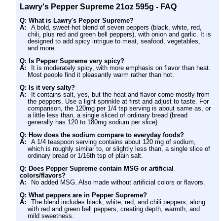
Lawry's Pepper Supreme 21oz 595g - FAQ
Q: What is Lawry's Pepper Supreme?
A:
A bold, sweet-hot blend of seven peppers (black, white, red,
chili, plus red and green bell peppers), with onion and garlic. It is
designed to add spicy intrigue to meat, seafood, vegetables,
and more.
Q: Is Pepper Supreme very spicy?
A:
It is moderately spicy, with more emphasis on flavor than heat.
Most people find it pleasantly warm rather than hot.
Q: Is it very salty?
A:
It contains salt, yes, but the heat and flavor come mostly from
the peppers. Use a light sprinkle at first and adjust to taste. For
comparison, the 120mg per 1/4 tsp serving is about same as, or
a little less than, a single sliced of ordinary bread (bread
generally has 120 to 180mg sodium per slice).
Q: How does the sodium compare to everyday foods?
A:
A 1/4 teaspoon serving contains about 120 mg of sodium,
which is roughly similar to, or slightly less than, a single slice of
ordinary bread or 1/16th tsp of plain salt.
Q: Does Pepper Supreme contain MSG or artificial
colors/flavors?
A:
No added MSG. Also made without artificial colors or flavors.
Q: What peppers are in Pepper Supreme?
A:
The blend includes black, white, red, and chili peppers, along
with red and green bell peppers, creating depth, warmth, and
mild sweetness.