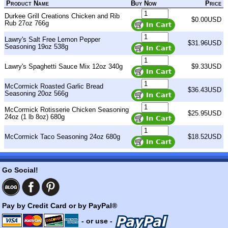
Product Name
Buy Now
Price
Durkee Grill Creations Chicken and Rib
$0.00USD
Rub 27oz 766g
Lawry's Salt Free Lemon Pepper
$31.96USD
Seasoning 19oz 538g
Lawry's Spaghetti Sauce Mix 12oz 340g
$9.33USD
McCormick Roasted Garlic Bread
$36.43USD
Seasoning 20oz 566g
McCormick Rotisserie Chicken Seasoning
$25.95USD
24oz (1 lb 8oz) 680g
McCormick Taco Seasoning 24oz 680g
$18.52USD
Go Social!
Pay by Credit Card or by PayPal®
- or use -