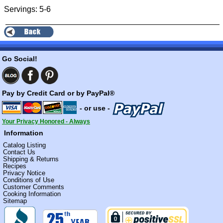
Servings: 5-6
Go Social!
Pay by Credit Card or by PayPal®
- or use -
Your Privacy Honored - Always
Information
Catalog Listing
Contact Us
Shipping & Returns
Recipes
Privacy Notice
Conditions of Use
Customer Comments
Cooking Information
Sitemap