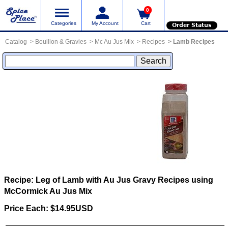
0
Categories
My Account
Cart
Order Status
Catalog
Bouillon & Gravies
Mc Au Jus Mix
Recipes
Lamb Recipes
Recipe: Leg of Lamb with Au Jus Gravy
Recipes using
McCormick Au Jus Mix
Price Each: $14.95USD