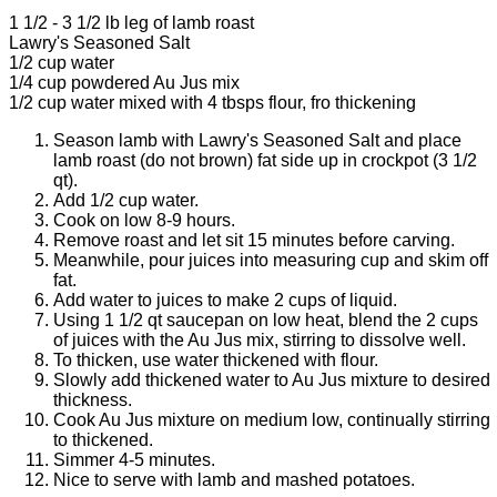
1 1/2 - 3 1/2 lb leg of lamb roast
Lawry's Seasoned Salt
1/2 cup water
1/4 cup powdered Au Jus mix
1/2 cup water mixed with 4 tbsps flour, fro thickening
Season lamb with Lawry's Seasoned Salt and place
lamb roast (do not brown) fat side up in crockpot (3 1/2
qt).
Add 1/2 cup water.
Cook on low 8-9 hours.
Remove roast and let sit 15 minutes before carving.
Meanwhile, pour juices into measuring cup and skim off
fat.
Add water to juices to make 2 cups of liquid.
Using 1 1/2 qt saucepan on low heat, blend the 2 cups
of juices with the Au Jus mix, stirring to dissolve well.
To thicken, use water thickened with flour.
Slowly add thickened water to Au Jus mixture to desired
thickness.
Cook Au Jus mixture on medium low, continually stirring
to thickened.
Simmer 4-5 minutes.
Nice to serve with lamb and mashed potatoes.