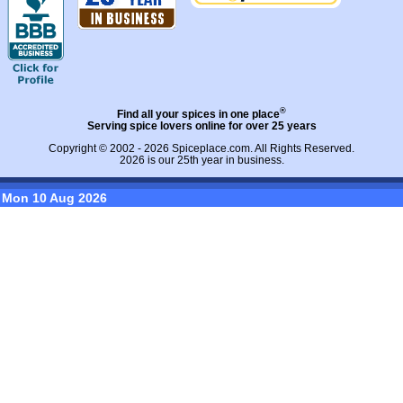
®
Find all your spices in one place
Serving spice lovers online for over 25 years
Copyright © 2002 - 2026
Spiceplace.com
. All Rights Reserved.
2026 is our 25th year in business.
Mon 10 Aug 2026