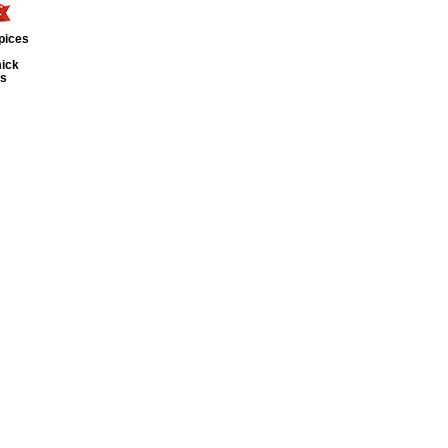
pices
ick
ts