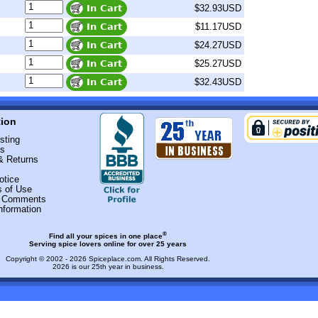
$32.93USD
$11.17USD
$24.27USD
$25.27USD
$32.43USD
tion
sting
Us
& Returns
otice
s of Use
r Comments
nformation
®
Find all your spices in one place
Serving spice lovers online for over 25 years
Copyright © 2002 - 2026
Spiceplace.com
. All Rights Reserved.
2026 is our 25th year in business.