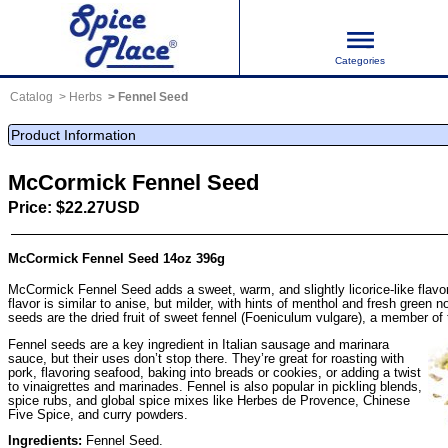
Categories
Catalog
Herbs
Fennel Seed
Product Information
McCormick Fennel Seed
Price: $22.27USD
McCormick Fennel Seed 14oz 396g
McCormick Fennel Seed adds a sweet, warm, and slightly licorice-like flavo
flavor is similar to anise, but milder, with hints of menthol and fresh green
seeds are the dried fruit of sweet fennel (Foeniculum vulgare), a member of 
Fennel seeds are a key ingredient in Italian sausage and marinara
sauce, but their uses don’t stop there. They’re great for roasting with
pork, flavoring seafood, baking into breads or cookies, or adding a twist
to vinaigrettes and marinades. Fennel is also popular in pickling blends,
spice rubs, and global spice mixes like Herbes de Provence, Chinese
Five Spice, and curry powders.
Ingredients:
Fennel Seed.