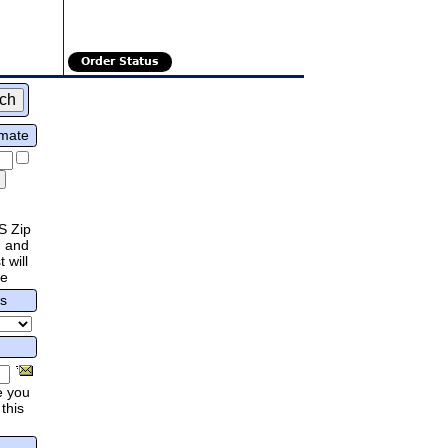
Order Status
imate
S Zip
 and
 will
re
rs
e you
this
.