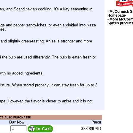
ian, and Scandinavian cooking. It's a key seasoning in
- McCormick S
Homepage
- More McCorm
Spices produc
age and pepper sandwiches, or even sprinkled into pizza
hes.
, and slightly green-tasting. Anise is stronger and more
he bulb are used differently. The bulb is eaten fresh or
with no added ingredients.
isture. When stored properly, it can stay fresh for up to 3
pe. However, the flavor is closer to anise and it is not
ct also purchased
Buy Now
Price
$33.89USD