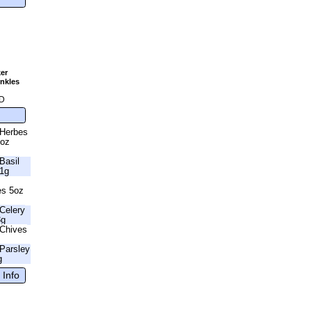
er
nkles
g
D
 Herbes
6oz
Basil
41g
es 5oz
Celery
3g
Chives
Parsley
g
 Info