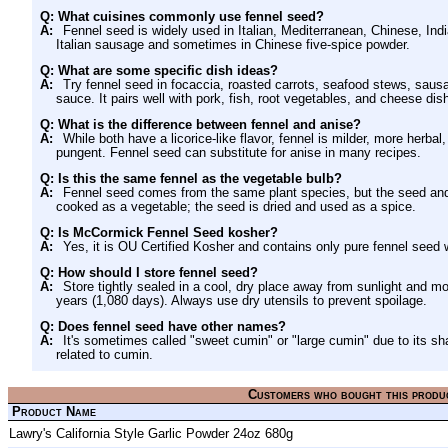
Q: What cuisines commonly use fennel seed?
A:
Fennel seed is widely used in Italian, Mediterranean, Chinese, Ind
Italian sausage and sometimes in Chinese five-spice powder.
Q: What are some specific dish ideas?
A:
Try fennel seed in focaccia, roasted carrots, seafood stews, saus
sauce. It pairs well with pork, fish, root vegetables, and cheese dis
Q: What is the difference between fennel and anise?
A:
While both have a licorice-like flavor, fennel is milder, more herbal
pungent. Fennel seed can substitute for anise in many recipes.
Q: Is this the same fennel as the vegetable bulb?
A:
Fennel seed comes from the same plant species, but the seed and t
cooked as a vegetable; the seed is dried and used as a spice.
Q: Is McCormick Fennel Seed kosher?
A:
Yes, it is OU Certified Kosher and contains only pure fennel seed 
Q: How should I store fennel seed?
A:
Store tightly sealed in a cool, dry place away from sunlight and mo
years (1,080 days). Always use dry utensils to prevent spoilage.
Q: Does fennel seed have other names?
A:
It's sometimes called "sweet cumin" or "large cumin" due to its sha
related to cumin.
Customers who bought this produ
Product Name
Lawry's California Style Garlic Powder 24oz 680g