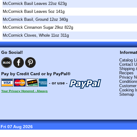
McCormick Basil Leaves 22oz 623g
McCormick Basil Leaves 5oz 141g
McCormick Basil, Ground 12oz 340g
McCormick Cinnamon Sugar 29oz 822g
McCormick Cloves, Whole 11oz 311g
Go Social!
Informa
Catalog Li
Contact 
Shipping 
Recipes
Pay by Credit Card or by PayPal®
Privacy N
Condition
- or use -
Custome
Cooking I
Your Privacy Honored - Always
Sitemap
Fri 07 Aug 2026