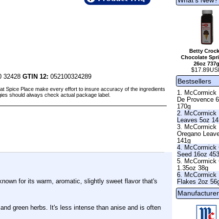
Betty Crock
Chocolate Spri
26oz 737
$17.89US
0 32428
GTIN 12:
052100324289
Bestsellers
at Spice Place make every effort to insure accuracy of the ingredients
1. McCormick
gies should always check actual package label.
De Provence 
170g
2. McCormick 
Leaves 5oz 1
3. McCormick
Oregano Leav
141g
4. McCormick 
Seed 16oz 45
5. McCormick 
1.35oz 38g
6. McCormick 
known for its warm, aromatic, slightly sweet flavor that's
Flakes 2oz 56
Manufacturer
 and green herbs. It's less intense than anise and is often