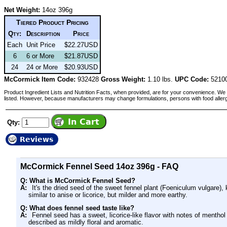
Net Weight:
14oz 396g
Tiered Product Pricing
Qty:
Description
Price
Each
Unit Price
$22.27USD
6
6 or More
$21.87USD
24
24 or More
$20.93USD
McCormick Item Code:
932428
Gross Weight:
1.10 lbs.
UPC Code:
5210
Product Ingredient Lists and Nutrition Facts, when provided, are for your convenience. We 
listed. However, because manufacturers may change formulations, persons with food aller
Qty:
Reviews
McCormick Fennel Seed 14oz 396g - FAQ
Q: What is McCormick Fennel Seed?
A:
It's the dried seed of the sweet fennel plant (Foeniculum vulgare), 
similar to anise or licorice, but milder and more earthy.
Q: What does fennel seed taste like?
A:
Fennel seed has a sweet, licorice-like flavor with notes of menthol
described as mildly floral and aromatic.