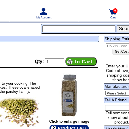
0
My Account
Cart
Shipping Est
Qty:
Enter your U
Code above,
shipping cost
show he
r to your cooking. The
Manufacture
 notes. These oval-shaped
the parsley family.
Tell A Friend
Tell someon
know about 
Click to enlarge image
product
Product FAQ
What's New?