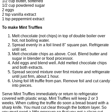
1/2 cup butter, softened
1/2 cup powdered sugar
2 eggs
2 tsp
vanilla extract
1 tsp peppermint extract
To make Mint Truffles
Melt chocolate (not chips) in top of double boiler over
hot, not boiling water.
Spread evenly in a foil lined 8" square pan. Refrigerate
until set.
Melt chocolate chips as above. Cool. Blend butter and
sugar in blender or food processor.
Add eggs and blend well. Add melted chocolate chips
and both extracts.
Spread second mixture over first mixture and refrigerate
until just firm, about 1 hour.
Using foil lift truffle from pan. Remove foil and cut candy
into pieces.
Serve Mint Truffles immediately or return to refrigerator
covered with plastic wrap. Mint Truffles will keep 2 or 3
weeks. When cutting the truffle do soon a bread board with a
sharp knife. You must cut clear through the bottom layer. So
you must exert a little pressure so that you get a clean cut.