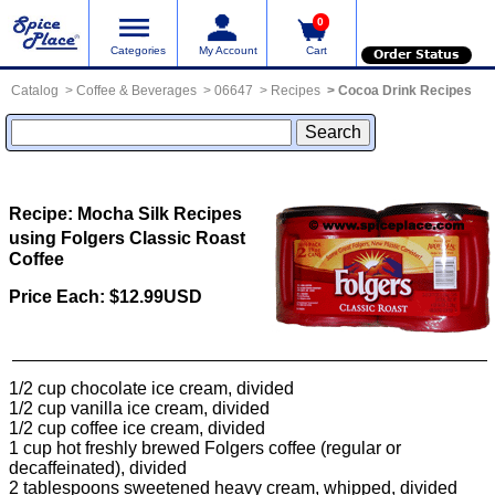
0
Categories
My Account
Cart
Order Status
Catalog
Coffee & Beverages
06647
Recipes
Cocoa Drink Recipes
Recipe: Mocha Silk
Recipes
using Folgers Classic Roast
Coffee
Price Each: $12.99USD
1/2 cup chocolate ice cream, divided
1/2 cup vanilla ice cream, divided
1/2 cup coffee ice cream, divided
1 cup hot freshly brewed Folgers coffee (regular or
decaffeinated), divided
2 tablespoons sweetened heavy cream, whipped, divided