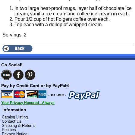
In two large heat-proof mugs, layer half of chocolate ice
cream, vanilla ice cream and coffee ice cream in each.
Pour 1/2 cup of hot Folgers coffee over each.
Top each with a dollop of whipped cream.
Servings: 2
Go Social!
Pay by Credit Card or by PayPal®
- or use -
Your Privacy Honored - Always
Information
Catalog Listing
Contact Us
Shipping & Returns
Recipes
Privacy Notice