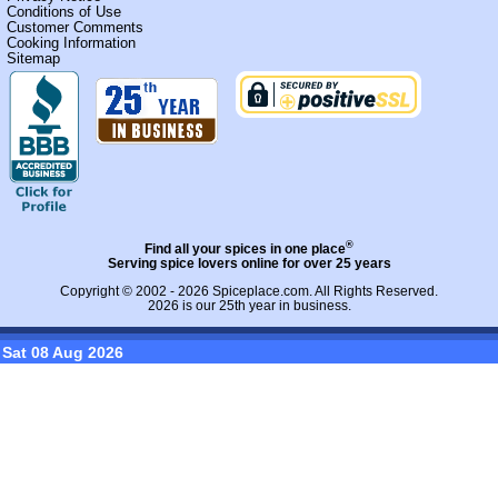
Conditions of Use
Customer Comments
Cooking Information
Sitemap
®
Find all your spices in one place
Serving spice lovers online for over 25 years
Copyright © 2002 - 2026
Spiceplace.com
. All Rights Reserved.
2026 is our 25th year in business.
Sat 08 Aug 2026