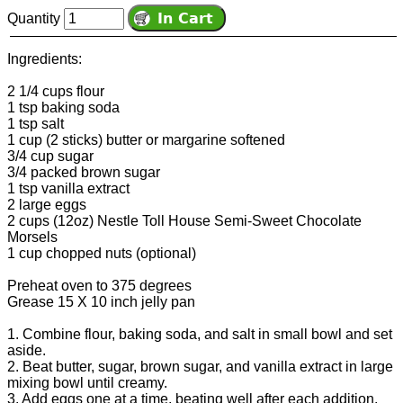
Quantity
Ingredients:
2 1/4 cups flour
1 tsp baking soda
1 tsp salt
1 cup (2 sticks) butter or margarine softened
3/4 cup sugar
3/4 packed brown sugar
1 tsp vanilla extract
2 large eggs
2 cups (12oz) Nestle Toll House Semi-Sweet Chocolate
Morsels
1 cup chopped nuts (optional)
Preheat oven to 375 degrees
Grease 15 X 10 inch jelly pan
1. Combine flour, baking soda, and salt in small bowl and set
aside.
2. Beat butter, sugar, brown sugar, and vanilla extract in large
mixing bowl until creamy.
3. Add eggs one at a time, beating well after each addition.