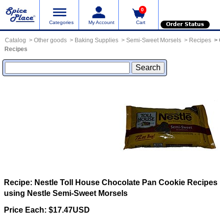
0
Categories
My Account
Cart
Order Status
Catalog
Other goods
Baking Supplies
Semi-Sweet Morsels
Recipes
Recipes
Recipe: Nestle Toll House Chocolate Pan Cookie
Recipes
using Nestle Semi-Sweet Morsels
Price Each: $17.47USD