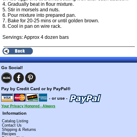
4. Gradually beat in flour mixture.
5. Stir in morsels and nuts.
6. Pour mixture into prepared pan.
7. Bake for 20-25 mins or until golden brown.
8. Cool in pan on wire rack.
Servings: Approx 4 dozen bars
Go Social!
Pay by Credit Card or by PayPal®
- or use -
Your Privacy Honored - Always
Information
Catalog Listing
Contact Us
Shipping & Returns
Recipes