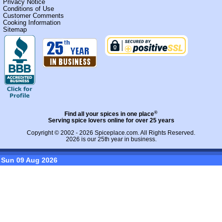
Privacy Notice
Conditions of Use
Customer Comments
Cooking Information
Sitemap
®
Find all your spices in one place
Serving spice lovers online for over 25 years
Copyright © 2002 - 2026
Spiceplace.com
. All Rights Reserved.
2026 is our 25th year in business.
Sun 09 Aug 2026