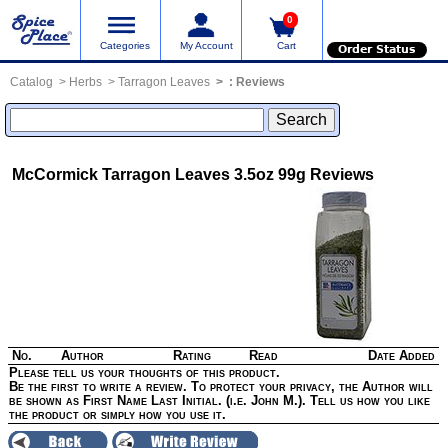
0
Categories
My Account
Cart
Order Status
Catalog
Herbs
Tarragon Leaves
:
Reviews
McCormick Tarragon Leaves 3.5oz 99g
Reviews
No.
Author
Rating
Read
Date Added
Please tell us your thoughts of this product.
Be the first to write a review. To protect your privacy, the Author will
be shown as First Name Last Initial. (i.e. John M.). Tell us how you like
the product or simply how you use it.