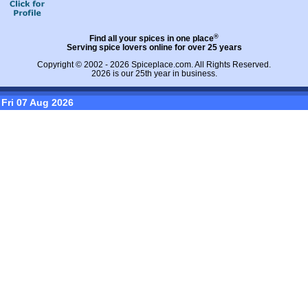
®
Find all your spices in one place
Serving spice lovers online for over 25 years
Copyright © 2002 - 2026
Spiceplace.com
. All Rights Reserved.
2026 is our 25th year in business.
Fri 07 Aug 2026