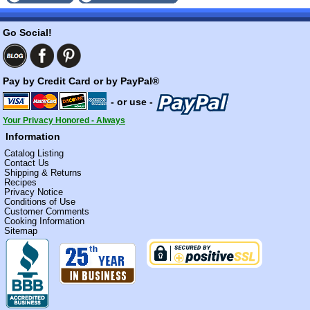
Go Social!
Pay by Credit Card or by PayPal®
- or use -
Your Privacy Honored - Always
Information
Catalog Listing
Contact Us
Shipping & Returns
Recipes
Privacy Notice
Conditions of Use
Customer Comments
Cooking Information
Sitemap