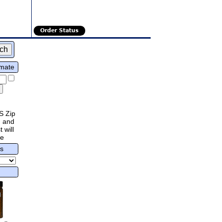
Order Status
imate
S Zip
 and
 will
re
rs