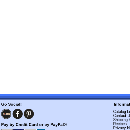
Go Social!
Informa
Catalog Li
Contact 
Shipping 
Recipes
Pay by Credit Card or by PayPal®
Privacy N