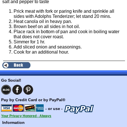
salt and pepper to taste
Prick meat with fork or paring knife and sprinkle all
sides with Adolphs Tenderizer; let stand 20 mins.
Heat canola oil in heavy pan.
Brown beef on all sides in hot oil.
Place rack in bottom of pan and cook in boiling water
that does not cover roast.
Simmer for 1 hr.
Add sliced onion and seasonings.
Cook for an additional hour.
Go Social!
Pay by Credit Card or by PayPal®
- or use -
Your Privacy Honored - Always
Information