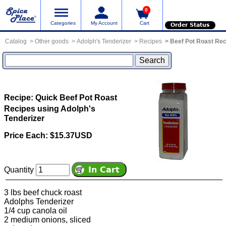
0
Categories
My Account
Cart
Order Status
Catalog
Other goods
Adolph's Tenderizer
Recipes
Beef Pot Roast Re
Recipe: Quick Beef Pot Roast
Recipes using Adolph's
Tenderizer
Price Each: $15.37USD
Quantity
3 lbs beef chuck roast
Adolphs Tenderizer
1/4 cup canola oil
2 medium onions, sliced