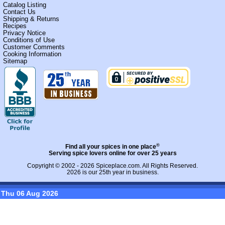
Catalog Listing
Contact Us
Shipping & Returns
Recipes
Privacy Notice
Conditions of Use
Customer Comments
Cooking Information
Sitemap
®
Find all your spices in one place
Serving spice lovers online for over 25 years
Copyright © 2002 - 2026
Spiceplace.com
. All Rights Reserved.
2026 is our 25th year in business.
Thu 06 Aug 2026