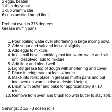
2 eggs, beaten
1 tbsp dry yeast
1 cup warm water
6 cups unsifted bread flour
Preheat oven to 375 degrees
Grease muffin pans
Pour boiling water over shortening in large mixing bowl.
Add sugar and salt and let cool slightly.
Add eggs to mixture.
In a small bowl, sprinkle yeast into warm water and stir
until dissolved; add to mixture.
Add flour and blend well.
Lightly grease top of dough with shortening and cover.
Place in refrigerator at least 4 hours.
Make into rolls; place in greased muffin pans and put
into oven on warm to rise to desired height.
Brush with butter and bake for approximately 8 - 10
mins.
Remove from oven and brush top with butter to stay soft.
Servings: 2 1/2 - 3 dozen rolls