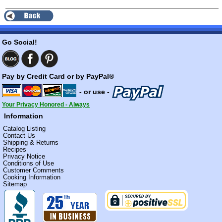
Go Social!
Pay by Credit Card or by PayPal®
- or use -
Your Privacy Honored - Always
Information
Catalog Listing
Contact Us
Shipping & Returns
Recipes
Privacy Notice
Conditions of Use
Customer Comments
Cooking Information
Sitemap