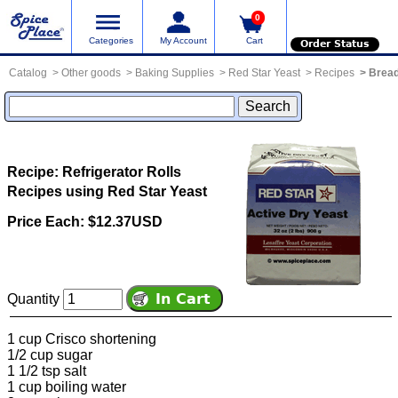
0
Categories
My Account
Cart
Order Status
Catalog
Other goods
Baking Supplies
Red Star Yeast
Recipes
Bread
Recipe: Refrigerator Rolls
Recipes using Red Star Yeast
Price Each: $12.37USD
Quantity
1 cup Crisco shortening
1/2 cup sugar
1 1/2 tsp salt
1 cup boiling water