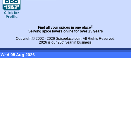
®
Find all your spices in one place
Serving spice lovers online for over 25 years
Copyright © 2002 - 2026
Spiceplace.com
. All Rights Reserved.
2026 is our 25th year in business.
Wed 05 Aug 2026