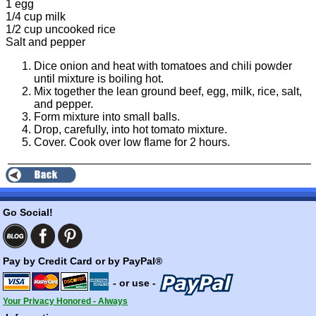
1 egg
1/4 cup milk
1/2 cup uncooked rice
Salt and pepper
Dice onion and heat with tomatoes and chili powder
until mixture is boiling hot.
Mix together the lean ground beef, egg, milk, rice, salt,
and pepper.
Form mixture into small balls.
Drop, carefully, into hot tomato mixture.
Cover. Cook over low flame for 2 hours.
Go Social!
Pay by Credit Card or by PayPal®
- or use -
Your Privacy Honored - Always