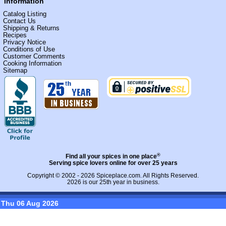
Information
Catalog Listing
Contact Us
Shipping & Returns
Recipes
Privacy Notice
Conditions of Use
Customer Comments
Cooking Information
Sitemap
®
Find all your spices in one place
Serving spice lovers online for over 25 years
Copyright © 2002 - 2026
Spiceplace.com
. All Rights Reserved.
2026 is our 25th year in business.
Thu 06 Aug 2026