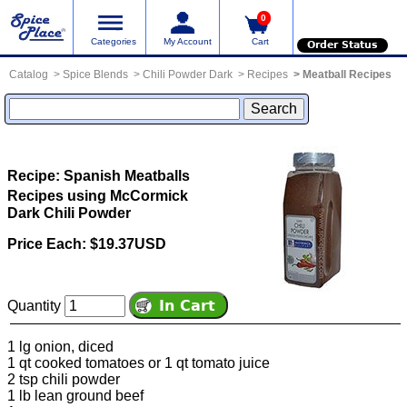
0
Categories
My Account
Cart
Order Status
Catalog
Spice Blends
Chili Powder Dark
Recipes
Meatball Recipes
Recipe: Spanish Meatballs
Recipes using McCormick
Dark Chili Powder
Price Each: $19.37USD
Quantity
1 lg onion, diced
1 qt cooked tomatoes or 1 qt tomato juice
2 tsp chili powder
1 lb lean ground beef