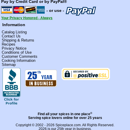
Pay by Credit Card or by PayPal®
- or use -
Your Privacy Honored - Always
Information
Catalog Listing
Contact Us
Shipping & Returns
Recipes
Privacy Notice
Conditions of Use
Customer Comments
Cooking Information
Sitemap
®
Find all your spices in one place
Serving spice lovers online for over 25 years
Copyright © 2002 - 2026
Spiceplace.com
. All Rights Reserved.
2026 is our 25th year in business.