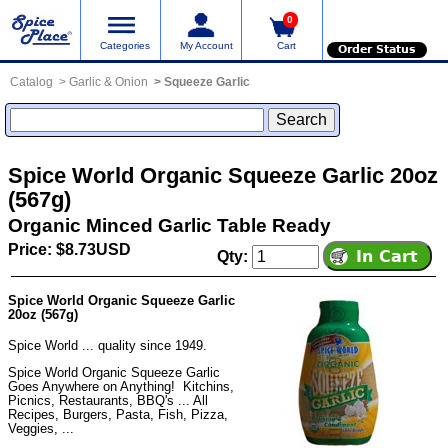
0
Categories
My Account
Cart
Order Status
Catalog
Garlic & Onion
Squeeze Garlic
Spice World Organic Squeeze Garlic 20oz
(567g)
Organic Minced Garlic Table Ready
Price: $8.73USD
Qty:
Spice World Organic Squeeze Garlic
20oz (567g)
Spice World ... quality since 1949.
Spice World Organic Squeeze Garlic
Goes Anywhere on Anything! Kitchins,
Picnics, Restaurants, BBQ's ... All
Recipes, Burgers, Pasta, Fish, Pizza,
Veggies, ...