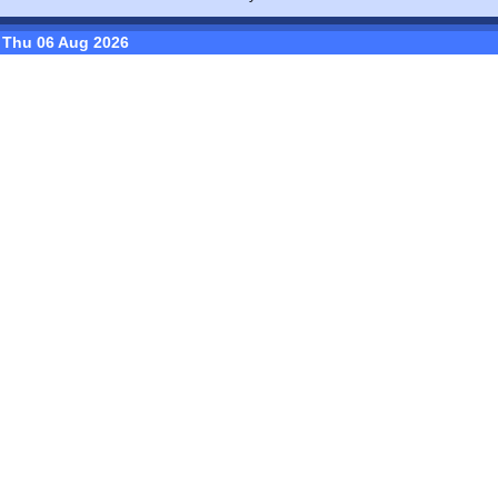
Thu 06 Aug 2026