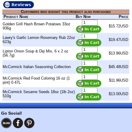
Reviews
Customers who bought this product also purchased
Product Name
Buy Now
Price
Golden Grill Hash Brown Potatoes 33oz
$15.72USD
936g
Lawry's Garlic Lemon Rosemary Rub 22oz
$19.47USD
623g
Lipton Onion Soup & Dip Mix, 6 x 2 oz
$13.96USD
(56.7g)
McCormick Italian Seasoning Collection
$45.48USD
McCormick Red Food Coloring 16 oz (1
$11.96USD
pint) 0.47L
McCormick Sesame Seeds 18oz (1lb 2oz)
$13.00USD
510g
Go Social!