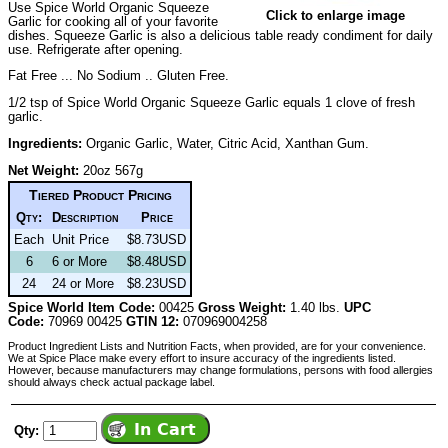
Use Spice World Organic Squeeze
Click to enlarge image
Garlic for cooking all of your favorite
dishes. Squeeze Garlic is also a delicious table ready condiment for daily
use. Refrigerate after opening.
Fat Free ... No Sodium .. Gluten Free.
1/2 tsp of Spice World Organic Squeeze Garlic equals 1 clove of fresh
garlic.
Ingredients:
Organic Garlic, Water, Citric Acid, Xanthan Gum.
Net Weight:
20oz 567g
Tiered Product Pricing
Qty:
Description
Price
Each
Unit Price
$8.73USD
6
6 or More
$8.48USD
24
24 or More
$8.23USD
Spice World Item Code:
00425
Gross Weight:
1.40 lbs.
UPC
Code:
70969 00425
GTIN 12:
070969004258
Product Ingredient Lists and Nutrition Facts, when provided, are for your convenience.
We at Spice Place make every effort to insure accuracy of the ingredients listed.
However, because manufacturers may change formulations, persons with food allergies
should always check actual package label.
Qty: