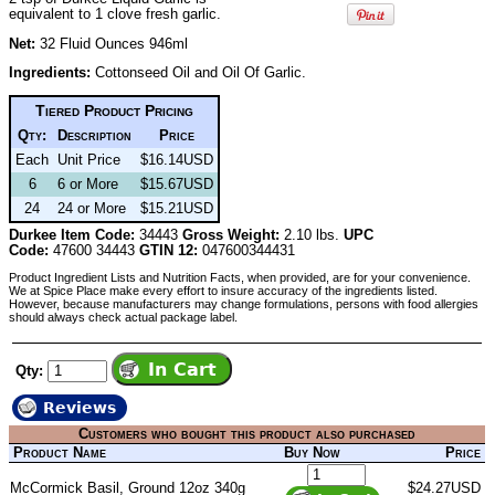
equivalent to 1 clove fresh garlic.
Net:
32 Fluid Ounces 946ml
Ingredients:
Cottonseed Oil and Oil Of Garlic.
Tiered Product Pricing
Qty:
Description
Price
Each
Unit Price
$16.14USD
6
6 or More
$15.67USD
24
24 or More
$15.21USD
Durkee Item Code:
34443
Gross Weight:
2.10 lbs.
UPC
Code:
47600 34443
GTIN 12:
047600344431
Product Ingredient Lists and Nutrition Facts, when provided, are for your convenience.
We at Spice Place make every effort to insure accuracy of the ingredients listed.
However, because manufacturers may change formulations, persons with food allergies
should always check actual package label.
Qty:
Reviews
Customers who bought this product also purchased
Product Name
Buy Now
Price
McCormick Basil, Ground 12oz 340g
$24.27USD