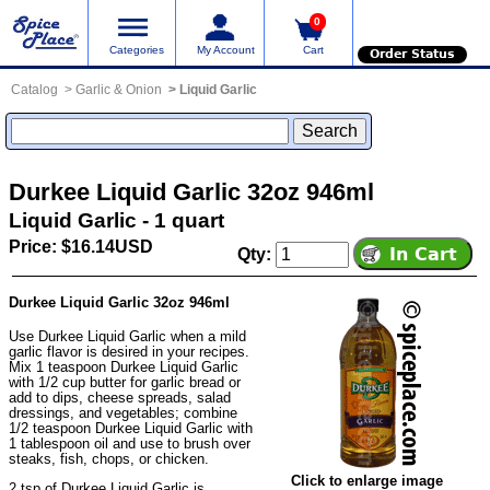
0
Categories
My Account
Cart
Order Status
Catalog
Garlic & Onion
Liquid Garlic
Durkee Liquid Garlic 32oz 946ml
Liquid Garlic - 1 quart
Price: $16.14USD
Qty:
Durkee Liquid Garlic 32oz 946ml
Use Durkee Liquid Garlic when a mild
garlic flavor is desired in your recipes.
Mix 1 teaspoon Durkee Liquid Garlic
with 1/2 cup butter for garlic bread or
add to dips, cheese spreads, salad
dressings, and vegetables; combine
1/2 teaspoon Durkee Liquid Garlic with
1 tablespoon oil and use to brush over
steaks, fish, chops, or chicken.
Click to enlarge image
2 tsp of Durkee Liquid Garlic is