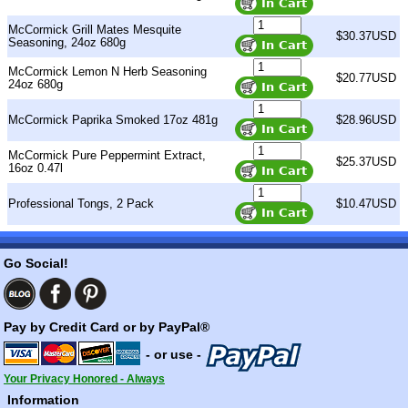
McCormick Grill Mates Mesquite
$30.37USD
Seasoning, 24oz 680g
McCormick Lemon N Herb Seasoning
$20.77USD
24oz 680g
McCormick Paprika Smoked 17oz 481g
$28.96USD
McCormick Pure Peppermint Extract,
$25.37USD
16oz 0.47l
Professional Tongs, 2 Pack
$10.47USD
Go Social!
Pay by Credit Card or by PayPal®
- or use -
Your Privacy Honored - Always
Information