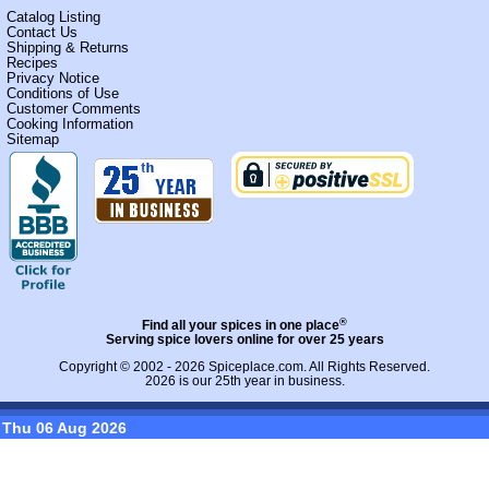
Catalog Listing
Contact Us
Shipping & Returns
Recipes
Privacy Notice
Conditions of Use
Customer Comments
Cooking Information
Sitemap
®
Find all your spices in one place
Serving spice lovers online for over 25 years
Copyright © 2002 - 2026
Spiceplace.com
. All Rights Reserved.
2026 is our 25th year in business.
Thu 06 Aug 2026