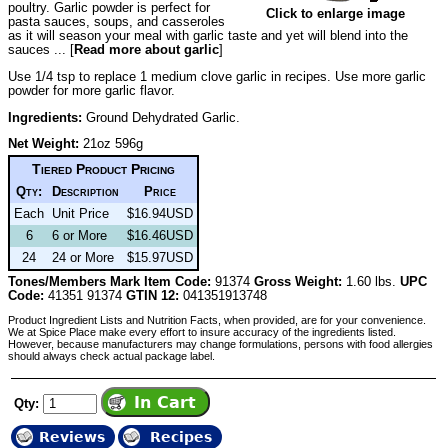
poultry. Garlic powder is perfect for
Click to enlarge image
pasta sauces, soups, and casseroles
as it will season your meal with garlic taste and yet will blend into the
sauces ... [
Read more about garlic
]
Use 1/4 tsp to replace 1 medium clove garlic in recipes. Use more garlic
powder for more garlic flavor.
Ingredients:
Ground Dehydrated Garlic.
Net Weight:
21oz 596g
Tiered Product Pricing
Qty:
Description
Price
Each
Unit Price
$16.94USD
6
6 or More
$16.46USD
24
24 or More
$15.97USD
Tones/Members Mark Item Code:
91374
Gross Weight:
1.60 lbs.
UPC
Code:
41351 91374
GTIN 12:
041351913748
Product Ingredient Lists and Nutrition Facts, when provided, are for your convenience.
We at Spice Place make every effort to insure accuracy of the ingredients listed.
However, because manufacturers may change formulations, persons with food allergies
should always check actual package label.
Qty:
Reviews
Recipes