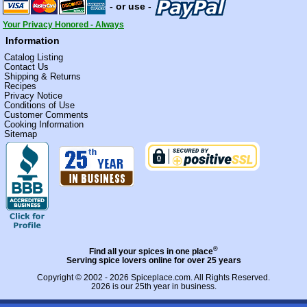
- or use -
Your Privacy Honored - Always
Information
Catalog Listing
Contact Us
Shipping & Returns
Recipes
Privacy Notice
Conditions of Use
Customer Comments
Cooking Information
Sitemap
®
Find all your spices in one place
Serving spice lovers online for over 25 years
Copyright © 2002 - 2026
Spiceplace.com
. All Rights Reserved.
2026 is our 25th year in business.