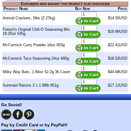
Customers who bought this product also purchased
Product Name
Buy Now
Price
Animal Crackers, 5lbs (2.27kg)
$14.55USD
French's Original Chili-O Seasoning Mix
$18.86USD
19.25oz 545g
McCormick Curry Powder 16oz 453g
$22.41USD
McCormick Taco Seasoning 24oz 680g
$18.52USD
Milky Way Bars, 1.84oz 52.2g 36 Count
$44.68USD
Sunmaid Raisins 2 x 1.88lb 851g
$17.12USD
Go Social!
Pay by Credit Card or by PayPal®