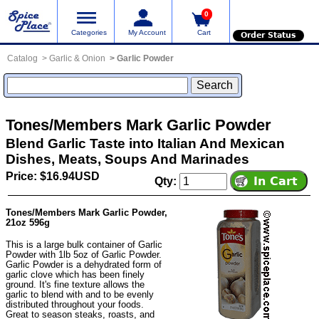
0
Categories
My Account
Cart
Order Status
Catalog
Garlic & Onion
Garlic Powder
Tones/Members Mark Garlic Powder
Blend Garlic Taste into Italian And Mexican
Dishes, Meats, Soups And Marinades
Price: $16.94USD
Qty:
Tones/Members Mark Garlic Powder,
21oz 596g
This is a large bulk container of Garlic
Powder with 1lb 5oz of Garlic Powder.
Garlic Powder is a dehydrated form of
garlic clove which has been finely
ground. It's fine texture allows the
garlic to blend with and to be evenly
distributed throughout your foods.
Great to season steaks, roasts, and