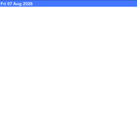
Fri 07 Aug 2026