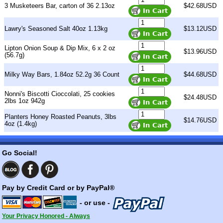
3 Musketeers Bar, carton of 36 2.13oz
$42.68USD
Lawry's Seasoned Salt 40oz 1.13kg
$13.12USD
Lipton Onion Soup & Dip Mix, 6 x 2 oz
$13.96USD
(56.7g)
Milky Way Bars, 1.84oz 52.2g 36 Count
$44.68USD
Nonni's Biscotti Cioccolati, 25 cookies
$24.48USD
2lbs 1oz 942g
Planters Honey Roasted Peanuts, 3lbs
$14.76USD
4oz (1.4kg)
Go Social!
Pay by Credit Card or by PayPal®
- or use -
Your Privacy Honored - Always