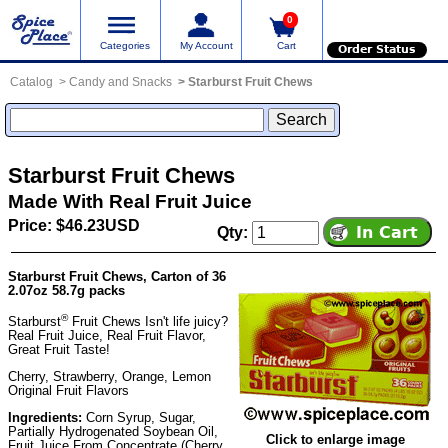
0
Categories
My Account
Cart
Order Status
Catalog
Candy and Snacks
Starburst Fruit Chews
Starburst Fruit Chews
Made With Real Fruit Juice
Price: $46.23USD
Qty:
Starburst Fruit Chews, Carton of 36
2.07oz 58.7g packs
®
Starburst
Fruit Chews Isn't life juicy?
Real Fruit Juice, Real Fruit Flavor,
Great Fruit Taste!
Cherry, Strawberry, Orange, Lemon
Original Fruit Flavors
Ingredients:
Corn Syrup, Sugar,
Partially Hydrogenated Soybean Oil,
Click to enlarge image
Fruit Juice From Concentrate (Cherry,