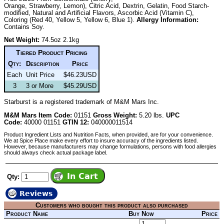
Orange, Strawberry, Lemon), Citric Acid, Dextrin, Gelatin, Food Starch-
modified, Natural and Artificial Flavors, Ascorbic Acid (Vitamin C),
Coloring (Red 40, Yellow 5, Yellow 6, Blue 1).
Allergy Information:
Contains Soy.
Net Weight:
74.5oz 2.1kg
Tiered Product Pricing
Qty:
Description
Price
Each
Unit Price
$46.23USD
3
3 or More
$45.29USD
Starburst is a registered trademark of M&M Mars Inc.
M&M Mars Item Code:
01151
Gross Weight:
5.20 lbs.
UPC
Code:
40000 01151
GTIN 12:
040000011514
Product Ingredient Lists and Nutrition Facts, when provided, are for your convenience.
We at Spice Place make every effort to insure accuracy of the ingredients listed.
However, because manufacturers may change formulations, persons with food allergies
should always check actual package label.
Qty:
Reviews
Customers who bought this product also purchased
Product Name
Buy Now
Price