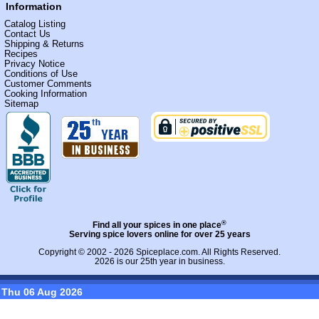
Information
Catalog Listing
Contact Us
Shipping & Returns
Recipes
Privacy Notice
Conditions of Use
Customer Comments
Cooking Information
Sitemap
®
Find all your spices in one place
Serving spice lovers online for over 25 years
Copyright © 2002 - 2026
Spiceplace.com
. All Rights Reserved.
2026 is our 25th year in business.
Thu 06 Aug 2026