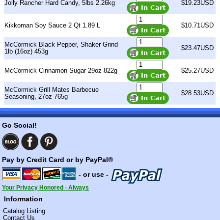
Jolly Rancher Hard Candy, 5lbs 2.26kg
$19.23USD
Kikkoman Soy Sauce 2 Qt 1.89 L
$10.71USD
McCormick Black Pepper, Shaker Grind
$23.47USD
1lb (16oz) 453g
McCormick Cinnamon Sugar 29oz 822g
$25.27USD
McCormick Grill Mates Barbecue
$28.53USD
Seasoning, 27oz 765g
Go Social!
Pay by Credit Card or by PayPal®
- or use -
Your Privacy Honored - Always
Information
Catalog Listing
Contact Us