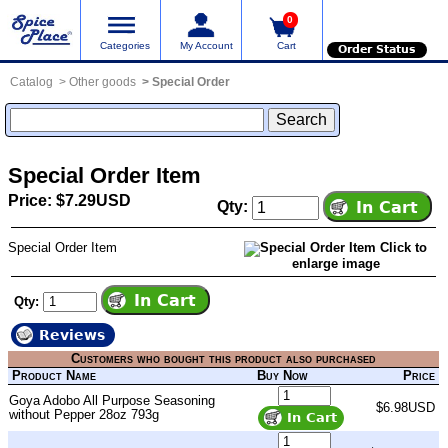
0
Categories
My Account
Cart
Order Status
Catalog
Other goods
Special Order
Special Order Item
Price: $7.29USD
Qty:
Special Order Item
Click to
enlarge image
Qty:
Reviews
Customers who bought this product also purchased
Product Name
Buy Now
Price
Goya Adobo All Purpose Seasoning
$6.98USD
without Pepper 28oz 793g