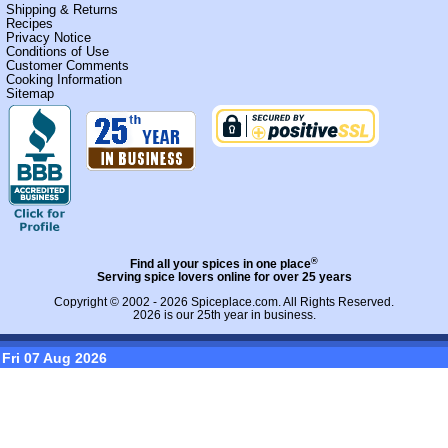
Shipping & Returns
Recipes
Privacy Notice
Conditions of Use
Customer Comments
Cooking Information
Sitemap
®
Find all your spices in one place
Serving spice lovers online for over 25 years
Copyright © 2002 - 2026
Spiceplace.com
. All Rights Reserved.
2026 is our 25th year in business.
Fri 07 Aug 2026