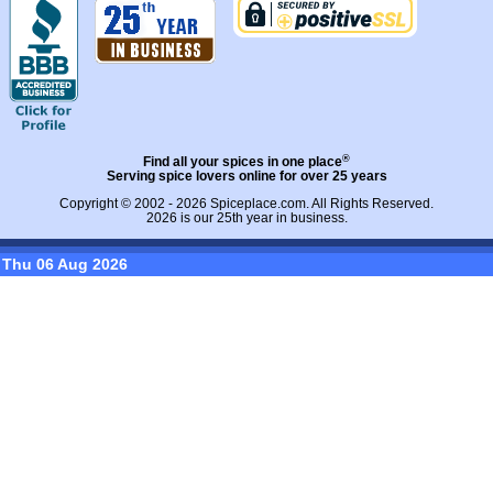
®
Find all your spices in one place
Serving spice lovers online for over 25 years
Copyright © 2002 - 2026
Spiceplace.com
. All Rights Reserved.
2026 is our 25th year in business.
Thu 06 Aug 2026