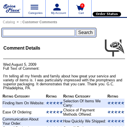
0
Categories
My Account
Cart
Order Status
Catalog
:
Customer Comments
Comment Details
Wed August 5, 2009
Full Text of Comment:
I'm telling all my friends and family about how great your service and
variety of items is. I was particularly impressed with the promptness and
superior packaging. It demonstrates that you care. Thank you. G.C.
Philadelphia, PA.
Rating Category
Rating
Rating Category
Rating
Selection Of Items We
Finding Item On Website:
Carry:
Choice of Payment
Ease Of Ordering:
Methods Offered:
Communication About
How Quickly We Shipped:
Your Order: