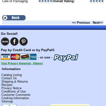
Care of Packaging:
Overall Rating:
<< Previous
Next>>
Go Social!
Pay by Credit Card or by PayPal®
- or use -
Your Privacy Honored - Always
Information
Catalog Listing
Contact Us
Shipping & Returns
Recipes
Privacy Notice
Conditions of Use
Customer Comments
Cooking Information
Sitemap