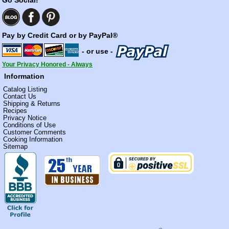
Pay by Credit Card or by PayPal®
- or use -
Your Privacy Honored - Always
Information
Catalog Listing
Contact Us
Shipping & Returns
Recipes
Privacy Notice
Conditions of Use
Customer Comments
Cooking Information
Sitemap