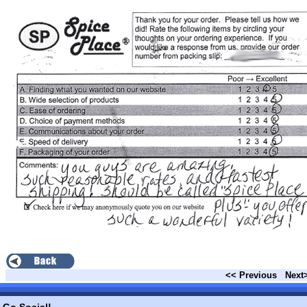
<< Previous
Next
Go Social!