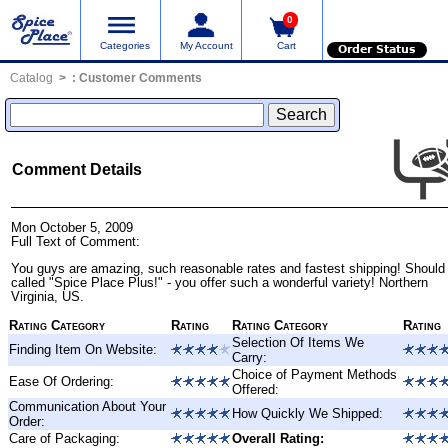
0
Categories
My Account
Cart
Order Status
Catalog
:
Customer Comments
Comment Details
Mon October 5, 2009
Full Text of Comment:
You guys are amazing, such reasonable rates and fastest shipping! Should
called "Spice Place Plus!" - you offer such a wonderful variety! Northern
Virginia, US.
Rating Category
Rating
Rating Category
Rating
Selection Of Items We
Finding Item On Website:
Carry:
Choice of Payment Methods
Ease Of Ordering:
Offered:
Communication About Your
How Quickly We Shipped:
Order:
Care of Packaging:
Overall Rating: