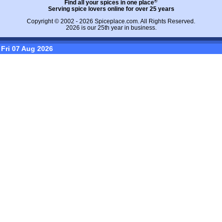
®
Find all your spices in one place
Serving spice lovers online for over 25 years
Copyright © 2002 - 2026
Spiceplace.com
. All Rights Reserved.
2026 is our 25th year in business.
Fri 07 Aug 2026