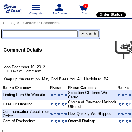
0
Categories
My Account
Cart
Order Status
Catalog
:
Customer Comments
Comment Details
Mon December 10, 2012
Full Text of Comment:
Keep up the great job. May God Bless You All. Harrisburg, PA.
Rating Category
Rating
Rating Category
Rating
Selection Of Items We
Finding Item On Website:
Carry:
Choice of Payment Methods
Ease Of Ordering:
Offered:
Communication About Your
How Quickly We Shipped:
Order:
Care of Packaging:
Overall Rating: