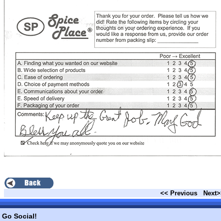
<< Previous
Next>
Go Social!