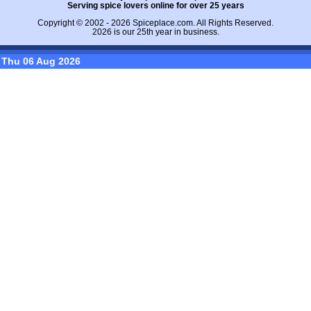
Serving spice lovers online for over 25 years
Copyright © 2002 - 2026
Spiceplace.com
. All Rights Reserved.
2026 is our 25th year in business.
Thu 06 Aug 2026