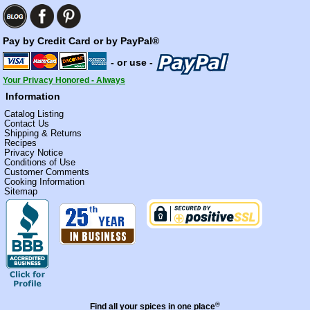
Pay by Credit Card or by PayPal®
- or use -
Your Privacy Honored - Always
Information
Catalog Listing
Contact Us
Shipping & Returns
Recipes
Privacy Notice
Conditions of Use
Customer Comments
Cooking Information
Sitemap
®
Find all your spices in one place