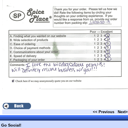
<< Previous
Next>
Go Social!