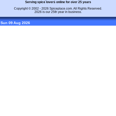
Serving spice lovers online for over 25 years
Copyright © 2002 - 2026
Spiceplace.com
. All Rights Reserved.
2026 is our 25th year in business.
Sun 09 Aug 2026