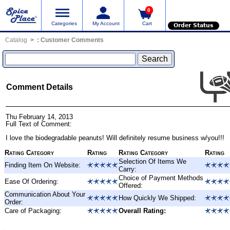
0
Categories
My Account
Cart
Order Status
Catalog
:
Customer Comments
Comment Details
Thu February 14, 2013
Full Text of Comment:
I love the biodegradable peanuts! Will definitely resume business w/you!!!
Rating Category
Rating
Rating Category
Rating
Selection Of Items We
Finding Item On Website:
Carry:
Choice of Payment Methods
Ease Of Ordering:
Offered:
Communication About Your
How Quickly We Shipped:
Order:
Care of Packaging:
Overall Rating: