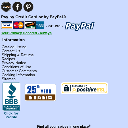
Pay by Credit Card or by PayPal®
- or use -
Your Privacy Honored - Always
Information
Catalog Listing
Contact Us
Shipping & Returns
Recipes
Privacy Notice
Conditions of Use
Customer Comments
Cooking Information
Sitemap
®
Find all your spices in one place