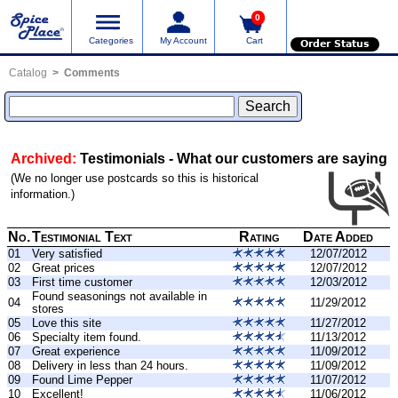
0
Categories
My Account
Cart
Order Status
Catalog
Comments
Archived:
Testimonials - What our customers are saying
(We no longer use postcards so this is historical
information.)
No.
Testimonial Text
Rating
Date Added
01
Very satisfied
12/07/2012
02
Great prices
12/07/2012
03
First time customer
12/03/2012
Found seasonings not available in
04
11/29/2012
stores
05
Love this site
11/27/2012
06
Specialty item found.
11/13/2012
07
Great experience
11/09/2012
08
Delivery in less than 24 hours.
11/09/2012
09
Found Lime Pepper
11/07/2012
10
Excellent!
11/06/2012