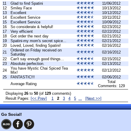
11
Glad to find Spatini
11/06/2012
12
Smiley Face
10/13/2012
13
Excellent
10/12/2012
14
Excellent Service
10/11/2012
15
Excellent Service
10/09/2012
16
So considerate & helpful!
02/23/2012
17
Very efficient
02/22/2012
18
Got order the next day
02/21/2012
19
Spatini-my mom's secret spice...
02/21/2012
20
Loved, Loved, finding Spatini!
02/16/2012
Ordered on Friday received on
21
02/16/2012
Saturday
22
Can't say enough good things...
02/15/2012
23
Absolute perfection.
02/13/2012
You have Mystic Chai Spiced Tea
24
02/12/2012
Mix!
25
FANTASTIC!!!
02/06/2012
Total
Average Rating
Comments: 129
Displaying
26
to
50
(of
129
comments)
2
Result Pages:
[<< Prev]
1
3
4
5
...
[Next >>]
Go Social!