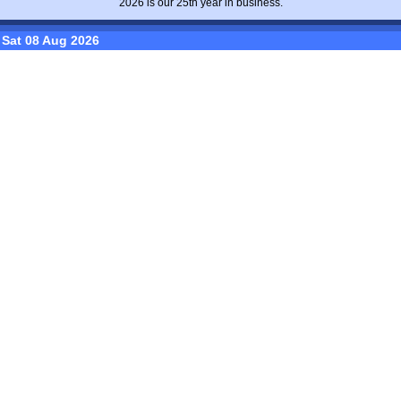
2026 is our 25th year in business.
Sat 08 Aug 2026