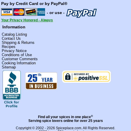
Pay by Credit Card or by PayPal®
- or use -
Your Privacy Honored - Always
Information
Catalog Listing
Contact Us
Shipping & Returns
Recipes
Privacy Notice
Conditions of Use
Customer Comments
Cooking Information
Sitemap
®
Find all your spices in one place
Serving spice lovers online for over 25 years
Copyright © 2002 - 2026
Spiceplace.com
. All Rights Reserved.