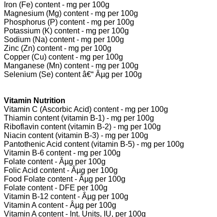
Iron (Fe) content - mg per 100g
Magnesium (Mg) content - mg per 100g
Phosphorus (P) content - mg per 100g
Potassium (K) content - mg per 100g
Sodium (Na) content - mg per 100g
Zinc (Zn) content - mg per 100g
Copper (Cu) content - mg per 100g
Manganese (Mn) content - mg per 100g
Selenium (Se) content â€“ Âµg per 100g
Vitamin Nutrition
Vitamin C (Ascorbic Acid) content - mg per 100g
Thiamin content (vitamin B-1) - mg per 100g
Riboflavin content (vitamin B-2) - mg per 100g
Niacin content (vitamin B-3) - mg per 100g
Pantothenic Acid content (vitamin B-5) - mg per 100g
Vitamin B-6 content - mg per 100g
Folate content - Âµg per 100g
Folic Acid content - Âµg per 100g
Food Folate content - Âµg per 100g
Folate content - DFE per 100g
Vitamin B-12 content - Âµg per 100g
Vitamin A content - Âµg per 100g
Vitamin A content - Int. Units, IU, per 100g