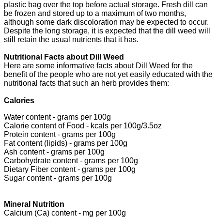
plastic bag over the top before actual storage. Fresh dill can
be frozen and stored up to a maximum of two months,
although some dark discoloration may be expected to occur.
Despite the long storage, it is expected that the dill weed will
still retain the usual nutrients that it has.
Nutritional Facts about Dill Weed
Here are some informative facts about Dill Weed for the
benefit of the people who are not yet easily educated with the
nutritional facts that such an herb provides them:
Calories
Water content - grams per 100g
Calorie content of Food - kcals per 100g/3.5oz
Protein content - grams per 100g
Fat content (lipids) - grams per 100g
Ash content - grams per 100g
Carbohydrate content - grams per 100g
Dietary Fiber content - grams per 100g
Sugar content - grams per 100g
Mineral Nutrition
Calcium (Ca) content - mg per 100g