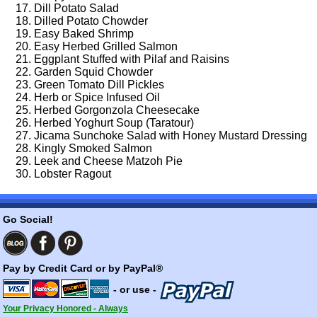
Dill Potato Salad
Dilled Potato Chowder
Easy Baked Shrimp
Easy Herbed Grilled Salmon
Eggplant Stuffed with Pilaf and Raisins
Garden Squid Chowder
Green Tomato Dill Pickles
Herb or Spice Infused Oil
Herbed Gorgonzola Cheesecake
Herbed Yoghurt Soup (Taratour)
Jicama Sunchoke Salad with Honey Mustard Dressing
Kingly Smoked Salmon
Leek and Cheese Matzoh Pie
Lobster Ragout
Go Social!
Pay by Credit Card or by PayPal®
- or use -
Your Privacy Honored - Always