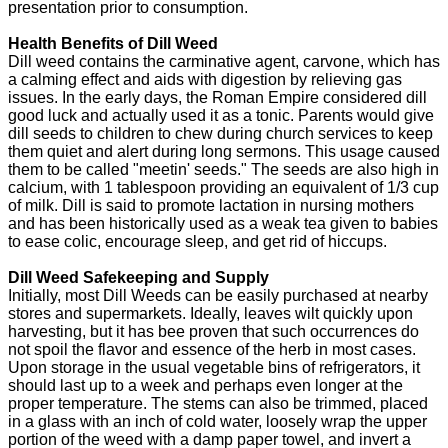
presentation prior to consumption.
Health Benefits of Dill Weed
Dill weed contains the carminative agent, carvone, which has
a calming effect and aids with digestion by relieving gas
issues. In the early days, the Roman Empire considered dill
good luck and actually used it as a tonic. Parents would give
dill seeds to children to chew during church services to keep
them quiet and alert during long sermons. This usage caused
them to be called "meetin' seeds." The seeds are also high in
calcium, with 1 tablespoon providing an equivalent of 1/3 cup
of milk. Dill is said to promote lactation in nursing mothers
and has been historically used as a weak tea given to babies
to ease colic, encourage sleep, and get rid of hiccups.
Dill Weed Safekeeping and Supply
Initially, most Dill Weeds can be easily purchased at nearby
stores and supermarkets. Ideally, leaves wilt quickly upon
harvesting, but it has bee proven that such occurrences do
not spoil the flavor and essence of the herb in most cases.
Upon storage in the usual vegetable bins of refrigerators, it
should last up to a week and perhaps even longer at the
proper temperature. The stems can also be trimmed, placed
in a glass with an inch of cold water, loosely wrap the upper
portion of the weed with a damp paper towel, and invert a