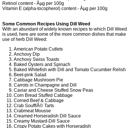
Retinol content - Âµg per 100g
Vitamin E (alpha-tocopherol) content - Âµg per 100g
Some Common Recipes Using Dill Weed
With an abundant of widely known recipes to which Dill Weed
is used, here are some of the more common dishes that make
use of herb Dill Weed:
American Potato Cutlets
Anchovy Dip
Anchovy Swiss Toasts
Baked Oysters and Spinach
Baked Whitefish with Dill and Tomato Cucumber Relish
Beet-pink Salad
Cabbage Mushroom Pie
Carrots in Champagne and Dill
Caviar and Cheese Stuffed Snow Peas
Corn Bread Stuffed Cabbage
Corned Beef & Cabbage
Crab SoufflÃ© Tarts
Crabmeat Mousse
Creamed Horseradish Dill Sauce
Creamy Mustard-Dill Sauce
Crispy Potato Cakes with Horseradish