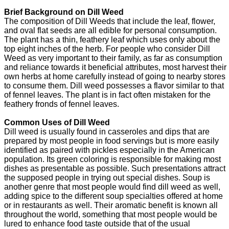
Brief Background on Dill Weed
The composition of Dill Weeds that include the leaf, flower,
and oval flat seeds are all edible for personal consumption.
The plant has a thin, feathery leaf which uses only about the
top eight inches of the herb. For people who consider Dill
Weed as very important to their family, as far as consumption
and reliance towards it beneficial attributes, most harvest their
own herbs at home carefully instead of going to nearby stores
to consume them. Dill weed possesses a flavor similar to that
of fennel leaves. The plant is in fact often mistaken for the
feathery fronds of fennel leaves.
Common Uses of Dill Weed
Dill weed is usually found in casseroles and dips that are
prepared by most people in food servings but is more easily
identified as paired with pickles especially in the American
population. Its green coloring is responsible for making most
dishes as presentable as possible. Such presentations attract
the supposed people in trying out special dishes. Soup is
another genre that most people would find dill weed as well,
adding spice to the different soup specialties offered at home
or in restaurants as well. Their aromatic benefit is known all
throughout the world, something that most people would be
lured to enhance food taste outside that of the usual