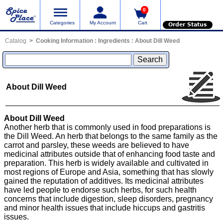
0
Categories
My Account
Cart
Order Status
Catalog
Cooking Information
:
Ingredients
:
About Dill Weed
About Dill Weed
About Dill Weed
Another herb that is commonly used in food preparations is
the Dill Weed. An herb that belongs to the same family as the
carrot and parsley, these weeds are believed to have
medicinal attributes outside that of enhancing food taste and
preparation. This herb is widely available and cultivated in
most regions of Europe and Asia, something that has slowly
gained the reputation of additives. Its medicinal attributes
have led people to endorse such herbs, for such health
concerns that include digestion, sleep disorders, pregnancy
and minor health issues that include hiccups and gastritis
issues.