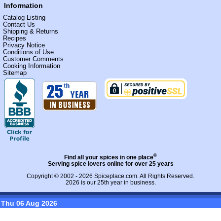
Information
Catalog Listing
Contact Us
Shipping & Returns
Recipes
Privacy Notice
Conditions of Use
Customer Comments
Cooking Information
Sitemap
®
Find all your spices in one place
Serving spice lovers online for over 25 years
Copyright © 2002 - 2026
Spiceplace.com
. All Rights Reserved.
2026 is our 25th year in business.
Thu 06 Aug 2026