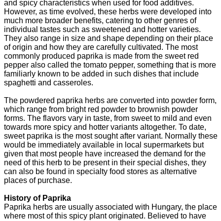
and spicy characteristics when used for food additives.
However, as time evolved, these herbs were developed into
much more broader benefits, catering to other genres of
individual tastes such as sweetened and hotter varieties.
They also range in size and shape depending on their place
of origin and how they are carefully cultivated. The most
commonly produced paprika is made from the sweet red
pepper also called the tomato pepper, something that is more
familiarly known to be added in such dishes that include
spaghetti and casseroles.
The powdered paprika herbs are converted into powder form,
which range from bright red powder to brownish powder
forms. The flavors vary in taste, from sweet to mild and even
towards more spicy and hotter variants altogether. To date,
sweet paprika is the most sought after variant. Normally these
would be immediately available in local supermarkets but
given that most people have increased the demand for the
need of this herb to be present in their special dishes, they
can also be found in specialty food stores as alternative
places of purchase.
History of Paprika
Paprika herbs are usually associated with Hungary, the place
where most of this spicy plant originated. Believed to have