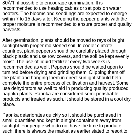
80Â°F if possible to encourage germination. It is
recommended to use heating cables or set pots on water
heaters. The blooms and seedlings are expected to emerge
within 7 to 15 days after. Keeping the pepper plants with the
proper moisture is recommended to ensure proper and quality
harvests.
After germination, plants should be moved to rays of bright
sunlight with proper moistened soil. In cooler climate
countries, plant peppers should be carefully placed through
black plastic and use row covers, and the soil be kept evenly
moist. The use of liquid fertilizer every two weeks is
recommended as well. Peppers should be waited upon to
turn red before drying and grinding them. Clipping them off
the plant and hanging them in direct sunlight should help
complete the entire process of cultivation and harvest. Some
use dehydrators as well to aid in producing quality produced
paprika plants. Paprika are considered semi-perishable
products and treated as such. It should be stored in a cool dry
place.
Paprika deteriorates quickly so it should be purchased in
small quantities and kept in airtight containers away from
sunlight. For people who do not have the time to produce
such, there is always the market as earlier stated to resort to,