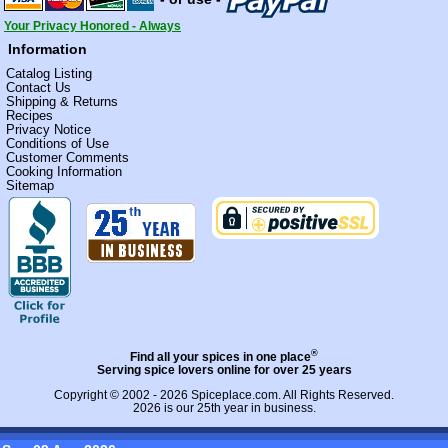
Your Privacy Honored - Always
Information
Catalog Listing
Contact Us
Shipping & Returns
Recipes
Privacy Notice
Conditions of Use
Customer Comments
Cooking Information
Sitemap
®
Find all your spices in one place
Serving spice lovers online for over 25 years
Copyright © 2002 - 2026
Spiceplace.com
. All Rights Reserved.
2026 is our 25th year in business.