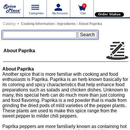
0
Categories
My Account
Cart
Order Status
Catalog
Cooking Information
:
Ingredients
:
About Paprika
About Paprika
About Paprika
Another spice that is more familiar with cooking and food
enthusiasts is Paprika. Paprika is an herb known basically for
its coloring and spicy characteristics that help enhance food
preparations such as salads and chicken dishes. Unknown to
many, this special herb can do much more than just coloring
and food flavoring. Paprika is a red powder that is made from
grinding the dried pods of mild varieties of the pepper plants.
These plants are used to make this spice range from the
sweet pepper to milder chili peppers.
Paprika peppers are more familiarly known as containing hot