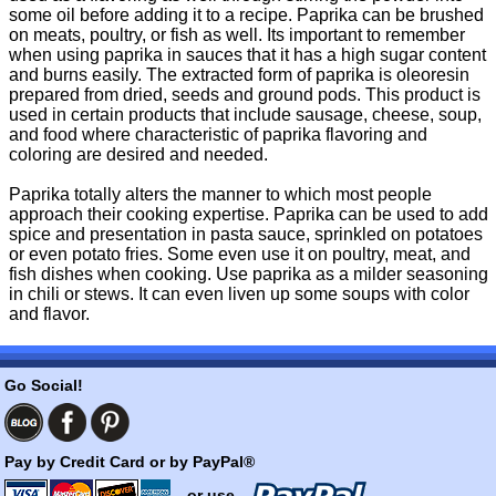
some oil before adding it to a recipe. Paprika can be brushed
on meats, poultry, or fish as well. Its important to remember
when using paprika in sauces that it has a high sugar content
and burns easily. The extracted form of paprika is oleoresin
prepared from dried, seeds and ground pods. This product is
used in certain products that include sausage, cheese, soup,
and food where characteristic of paprika flavoring and
coloring are desired and needed.
Paprika totally alters the manner to which most people
approach their cooking expertise. Paprika can be used to add
spice and presentation in pasta sauce, sprinkled on potatoes
or even potato fries. Some even use it on poultry, meat, and
fish dishes when cooking. Use paprika as a milder seasoning
in chili or stews. It can even liven up some soups with color
and flavor.
Go Social!
Pay by Credit Card or by PayPal®
- or use -