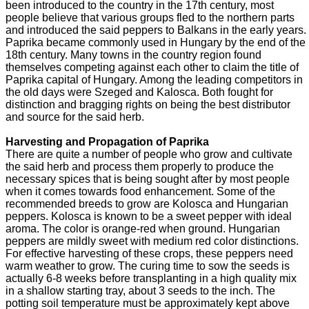
been introduced to the country in the 17th century, most
people believe that various groups fled to the northern parts
and introduced the said peppers to Balkans in the early years.
Paprika became commonly used in Hungary by the end of the
18th century. Many towns in the country region found
themselves competing against each other to claim the title of
Paprika capital of Hungary. Among the leading competitors in
the old days were Szeged and Kalosca. Both fought for
distinction and bragging rights on being the best distributor
and source for the said herb.
Harvesting and Propagation of Paprika
There are quite a number of people who grow and cultivate
the said herb and process them properly to produce the
necessary spices that is being sought after by most people
when it comes towards food enhancement. Some of the
recommended breeds to grow are Kolosca and Hungarian
peppers. Kolosca is known to be a sweet pepper with ideal
aroma. The color is orange-red when ground. Hungarian
peppers are mildly sweet with medium red color distinctions.
For effective harvesting of these crops, these peppers need
warm weather to grow. The curing time to sow the seeds is
actually 6-8 weeks before transplanting in a high quality mix
in a shallow starting tray, about 3 seeds to the inch. The
potting soil temperature must be approximately kept above