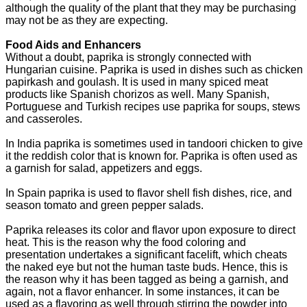
although the quality of the plant that they may be purchasing
may not be as they are expecting.
Food Aids and Enhancers
Without a doubt, paprika is strongly connected with
Hungarian cuisine. Paprika is used in dishes such as chicken
papirkash and goulash. It is used in many spiced meat
products like Spanish chorizos as well. Many Spanish,
Portuguese and Turkish recipes use paprika for soups, stews
and casseroles.
In India paprika is sometimes used in tandoori chicken to give
it the reddish color that is known for. Paprika is often used as
a garnish for salad, appetizers and eggs.
In Spain paprika is used to flavor shell fish dishes, rice, and
season tomato and green pepper salads.
Paprika releases its color and flavor upon exposure to direct
heat. This is the reason why the food coloring and
presentation undertakes a significant facelift, which cheats
the naked eye but not the human taste buds. Hence, this is
the reason why it has been tagged as being a garnish, and
again, not a flavor enhancer. In some instances, it can be
used as a flavoring as well through stirring the powder into