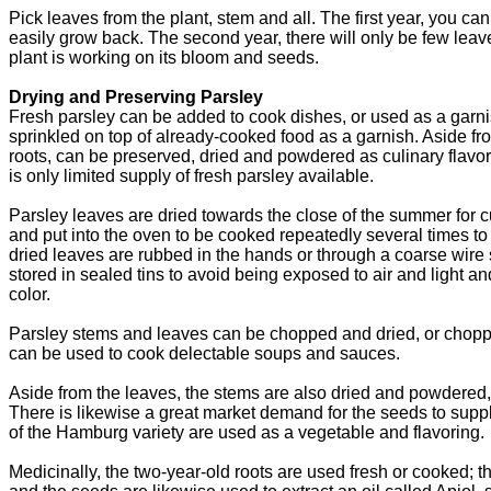
Pick leaves from the plant, stem and all. The first year, you 
easily grow back. The second year, there will only be few lea
plant is working on its bloom and seeds.
Drying and Preserving Parsley
Fresh parsley can be added to cook dishes, or used as a garnish
sprinkled on top of already-cooked food as a garnish. Aside from
roots, can be preserved, dried and powdered as culinary flavor
is only limited supply of fresh parsley available.
Parsley leaves are dried towards the close of the summer for c
and put into the oven to be cooked repeatedly several times t
dried leaves are rubbed in the hands or through a coarse wire s
stored in sealed tins to avoid being exposed to air and light an
color.
Parsley stems and leaves can be chopped and dried, or chopp
can be used to cook delectable soups and sauces.
Aside from the leaves, the stems are also dried and powdered, 
There is likewise a great market demand for the seeds to supp
of the Hamburg variety are used as a vegetable and flavoring.
Medicinally, the two-year-old roots are used fresh or cooked; t