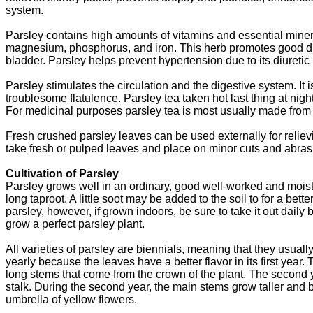
system.
Parsley contains high amounts of vitamins and essential mine
magnesium, phosphorus, and iron. This herb promotes good dig
bladder. Parsley helps prevent hypertension due to its diuretic 
Parsley stimulates the circulation and the digestive system. It 
troublesome flatulence. Parsley tea taken hot last thing at nig
For medicinal purposes parsley tea is most usually made from 
Fresh crushed parsley leaves can be used externally for reliev
take fresh or pulped leaves and place on minor cuts and abras
Cultivation of Parsley
Parsley grows well in an ordinary, good well-worked and mois
long taproot. A little soot may be added to the soil to for a bett
parsley, however, if grown indoors, be sure to take it out daily b
grow a perfect parsley plant.
All varieties of parsley are biennials, meaning that they usually 
yearly because the leaves have a better flavor in its first year. T
long stems that come from the crown of the plant. The second 
stalk. During the second year, the main stems grow taller and 
umbrella of yellow flowers.