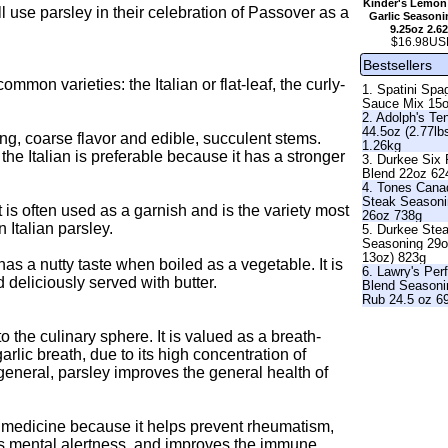
Kinder's Lemon
l use parsley in their celebration of Passover as a
Garlic Seasoni
9.25oz 2.6
$16.98US
Bestsellers
mon varieties: the Italian or flat-leaf, the curly-
1. Spatini Spag
Sauce Mix 15
2. Adolph's Te
44.5oz (2.77lb
trong, coarse flavor and edible, succulent stems.
1.26kg
 the Italian is preferable because it has a stronger
3. Durkee Six
Blend 22oz 62
4. Tones Cana
Steak Season
 It is often used as a garnish and is the variety most
26oz 738g
 Italian parsley.
5. Durkee Ste
Seasoning 29o
13oz) 823g
as a nutty taste when boiled as a vegetable. It is
6. Lawry's Per
 deliciously served with butter.
Blend Seasoni
Rub 24.5 oz 6
the culinary sphere. It is valued as a breath-
rlic breath, due to its high concentration of
general, parsley improves the general health of
a medicine because it helps prevent rheumatism,
es mental alertness, and improves the immune