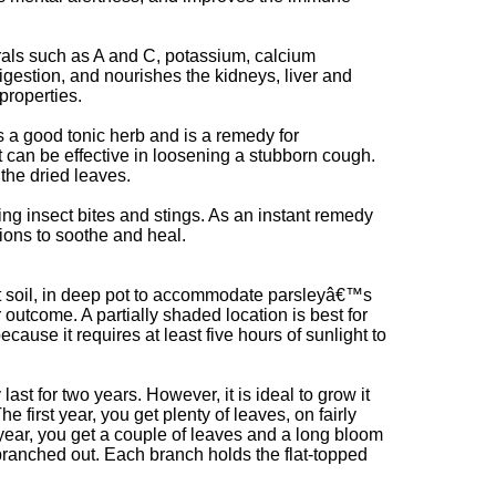
rals such as A and C, potassium, calcium
estion, and nourishes the kidneys, liver and
properties.
is a good tonic herb and is a remedy for
ht can be effective in loosening a stubborn cough.
the dried leaves.
ing insect bites and stings. As an instant remedy
ions to soothe and heal.
t soil, in deep pot to accommodate parsleyâ€™s
er outcome. A partially shaded location is best for
ecause it requires at least five hours of sunlight to
last for two years. However, it is ideal to grow it
he first year, you get plenty of leaves, on fairly
year, you get a couple of leaves and a long bloom
branched out. Each branch holds the flat-topped