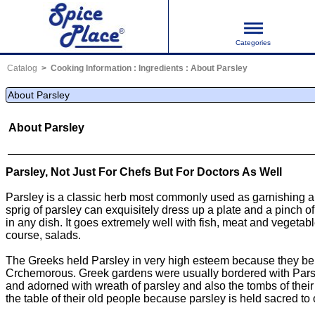
Categories
Catalog
Cooking Information
:
Ingredients
:
About Parsley
About Parsley
About Parsley
Parsley, Not Just For Chefs But For Doctors As Well
Parsley is a classic herb most commonly used as garnishing an
sprig of parsley can exquisitely dress up a plate and a pinch 
in any dish. It goes extremely well with fish, meat and vegetab
course, salads.
The Greeks held Parsley in very high esteem because they beli
Crchemorous. Greek gardens were usually bordered with Pars
and adorned with wreath of parsley and also the tombs of their
the table of their old people because parsley is held sacred to 