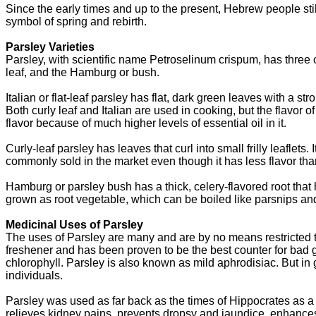
Since the early times and up to the present, Hebrew people stil
symbol of spring and rebirth.
Parsley Varieties
Parsley, with scientific name Petroselinum crispum, has three com
leaf, and the Hamburg or bush.
Italian or flat-leaf parsley has flat, dark green leaves with a s
Both curly leaf and Italian are used in cooking, but the flavor of
flavor because of much higher levels of essential oil in it.
Curly-leaf parsley has leaves that curl into small frilly leaflets.
commonly sold in the market even though it has less flavor than
Hamburg or parsley bush has a thick, celery-flavored root that h
grown as root vegetable, which can be boiled like parsnips and
Medicinal Uses of Parsley
The uses of Parsley are many and are by no means restricted to 
freshener and has been proven to be the best counter for bad ga
chlorophyll. Parsley is also known as mild aphrodisiac. But in 
individuals.
Parsley was used as far back as the times of Hippocrates as 
relieves kidney pains, prevents dropsy and jaundice, enhanc