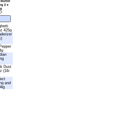
 Butter
ng 2 x
2g
D
hetti
oz 425g
nderizer
s)
 Pepper
4g
dian
ing
ak Dust
z (1lb
fect
ng and
94g