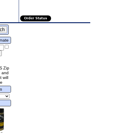
Order Status
imate
S Zip
 and
 will
re
rs