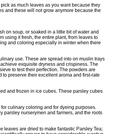
can pick as much leaves as you want because they
ves and these will not grow anymore because the
 on soup, or soaked in a little bit of water and
 using it fresh, the entire plant, from leaves to
ing and coloring especially in winter when there
ulinary use. These are spread into on muslin trays
o achieve exquisite dryness and crispiness. The
ieve to test their perfection. The powders are
d to preserve their excellent aroma and first-rate
ed and frozen in ice cubes. These parsley cubes
for culinary coloring and for dyeing purposes.
ly parsley nurserymen and farmers, and the roots
he leaves are dried to make fantastic Parsley Tea;