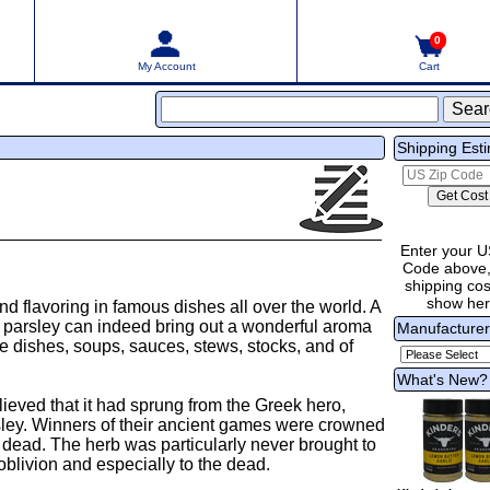
0
My Account
Cart
Shipping Est
Enter your U
Code above,
shipping cost
show he
d flavoring in famous dishes all over the world. A
of parsley can indeed bring out a wonderful aroma
Manufacture
le dishes, soups, sauces, stews, stocks, and of
What's New?
eved that it had sprung from the Greek hero,
ley. Winners of their ancient games were crowned
 dead. The herb was particularly never brought to
oblivion and especially to the dead.