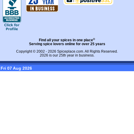
®
Find all your spices in one place
Serving spice lovers online for over 25 years
Copyright © 2002 - 2026
Spiceplace.com
. All Rights Reserved.
2026 is our 25th year in business.
Fri 07 Aug 2026