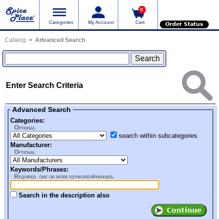
0
Categories
My Account
Cart
Order Status
Catalog
Advanced Search
Enter Search Criteria
Advanced Search
Categories:
Optional
search within subcategories
Manufacturer:
Optional
Keywords/Phrases:
Required one or more keywords/phrases.
Search in the description also