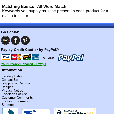
Matching Basics - All Word Match
Keywords you supply must be present in each product for a
match to occur.
Go Social!
Pay by Credit Card or by PayPal®
- or use -
Your Privacy Honored - Always
Information
Catalog Listing
Contact Us
Shipping & Returns
Recipes
Privacy Notice
Conditions of Use
Customer Comments
Cooking Information
Sitemap