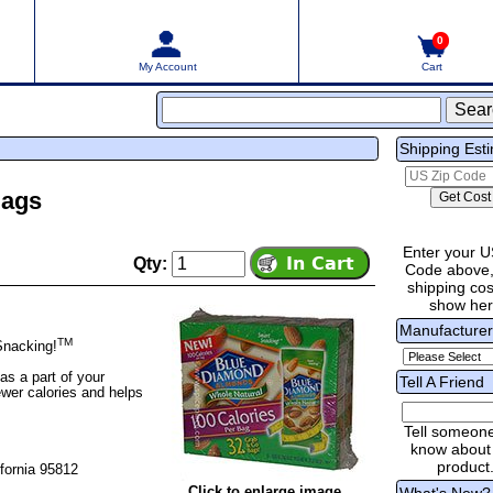
0
My Account
Cart
Shipping Est
Bags
Enter your U
Qty:
Code above,
shipping cost
show he
Manufacture
TM
Snacking!
as a part of your
Tell A Friend
fewer calories and helps
Tell someon
know about 
product
fornia 95812
Click to enlarge image
What's New?