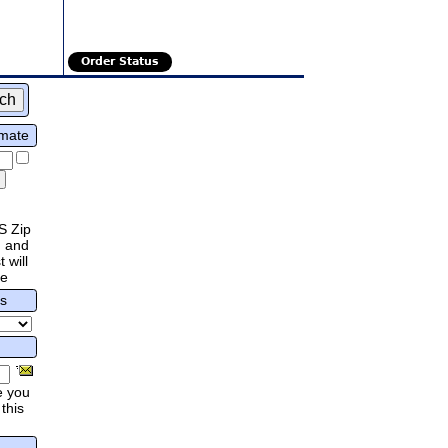
Order Status
imate
S Zip
 and
 will
re
rs
e you
this
.