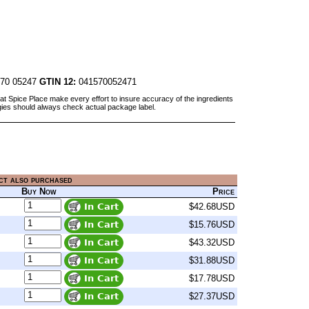
70 05247
GTIN 12:
041570052471
at Spice Place make every effort to insure accuracy of the ingredients
gies should always check actual package label.
ct also purchased
Buy Now
Price
$42.68USD
$15.76USD
$43.32USD
$31.88USD
$17.78USD
$27.37USD