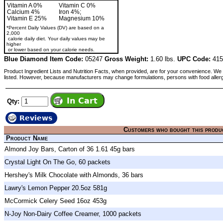
Vitamin A 0%
Vitamin C 0%
Calcium 4%
Iron 4%;
Vitamin E 25%
Magnesium 10%
*Percent Daily Values (DV) are based on a
2,000
calorie daily diet. Your daily values may be
higher
or lower based on your calorie needs.
Blue Diamond Item Code:
05247
Gross Weight:
1.60 lbs.
UPC Code:
415
Product Ingredient Lists and Nutrition Facts, when provided, are for your convenience. We 
listed. However, because manufacturers may change formulations, persons with food aller
Qty:
Reviews
Customers who bought this produ
Product Name
Almond Joy Bars, Carton of 36 1.61 45g bars
Crystal Light On The Go, 60 packets
Hershey's Milk Chocolate with Almonds, 36 bars
Lawry's Lemon Pepper 20.5oz 581g
McCormick Celery Seed 16oz 453g
N-Joy Non-Dairy Coffee Creamer, 1000 packets