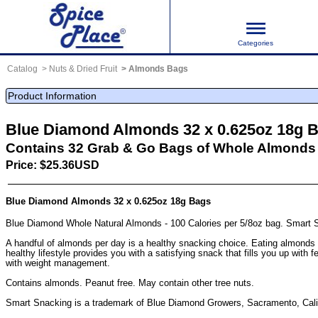
Categories
Catalog
Nuts & Dried Fruit
Almonds Bags
Product Information
Blue Diamond Almonds 32 x 0.625oz 18g 
Contains 32 Grab & Go Bags of Whole Almonds
Price: $25.36USD
Blue Diamond Almonds 32 x 0.625oz 18g Bags
Blue Diamond Whole Natural Almonds - 100 Calories per 5/8oz bag. Smart 
A handful of almonds per day is a healthy snacking choice. Eating almonds 
healthy lifestyle provides you with a satisfying snack that fills you up with 
with weight management.
Contains almonds. Peanut free. May contain other tree nuts.
Smart Snacking is a trademark of Blue Diamond Growers, Sacramento, Cali