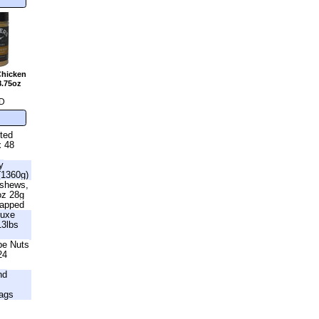
Chicken
8.75oz
D
lted
x 48
y
(1360g)
ashews,
oz 28g
rapped
luxe
13lbs
be Nuts
24
nd
ags