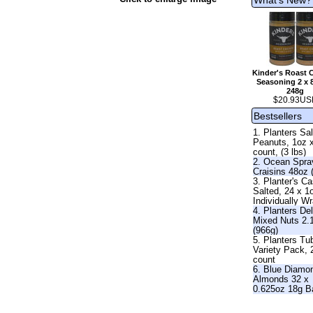
Kinder's Roast 
Seasoning 2 x 
248g
$20.93US
Bestsellers
1. Planters Sa
Peanuts, 1oz 
count, (3 lbs)
2. Ocean Spra
Craisins 48oz 
3. Planter's C
Salted, 24 x 1
Individually W
4. Planters De
Mixed Nuts 2.
(966g)
5. Planters Tu
Variety Pack, 
count
6. Blue Diamo
Almonds 32 x
0.625oz 18g B