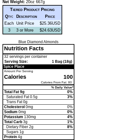
Net Weight:
20oz 667g
Tiered Product Pricing
Qty:
Description
Price
Each
Unit Price
$25.36USD
3
3 or More
$24.63USD
Blue Diamond Almonds
Nutrition Facts
32 servings per container
Serving Size:
1 Bag (18g)
Spice Place
Amount Per Serving
Calories
100
Calories From Fat: 80
% Daily Value*
Total Fat 9g
0%
Saturated Fat 0.5g
3%
Trans
Fat 0g
Cholesterol
0mg
0%
Sodium
0mg
0%
Potassium
130mg
4%
Total Carb
3g
1%
Dietary Fiber 2g
8%
Sugars 1g
Protein
4g