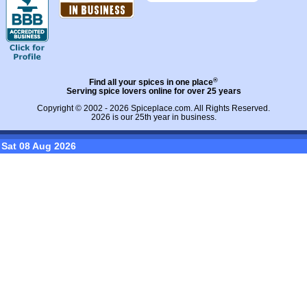
®
Find all your spices in one place
Serving spice lovers online for over 25 years
Copyright © 2002 - 2026
Spiceplace.com
. All Rights Reserved.
2026 is our 25th year in business.
Sat 08 Aug 2026