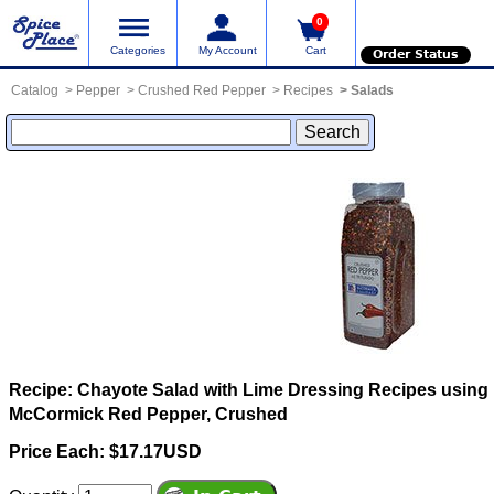
0
Categories
My Account
Cart
Order Status
Catalog
Pepper
Crushed Red Pepper
Recipes
Salads
Recipe: Chayote Salad with Lime Dressing
Recipes using
McCormick Red Pepper, Crushed
Price Each: $17.17USD