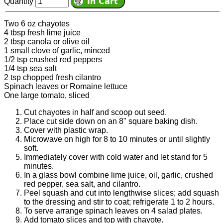
Quantity
Two 6 oz chayotes
4 tbsp fresh lime juice
2 tbsp canola or olive oil
1 small clove of garlic, minced
1/2 tsp crushed red peppers
1/4 tsp sea salt
2 tsp chopped fresh cilantro
Spinach leaves or Romaine lettuce
One large tomato, sliced
Cut chayotes in half and scoop out seed.
Place cut side down on an 8" square baking dish.
Cover with plastic wrap.
Microwave on high for 8 to 10 minutes or until slightly
soft.
Immediately cover with cold water and let stand for 5
minutes.
In a glass bowl combine lime juice, oil, garlic, crushed
red pepper, sea salt, and cilantro.
Peel squash and cut into lengthwise slices; add squash
to the dressing and stir to coat; refrigerate 1 to 2 hours.
To serve arrange spinach leaves on 4 salad plates.
Add tomato slices and top with chayote.