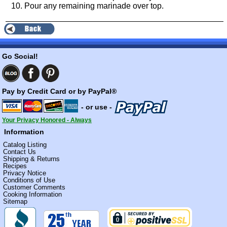
Pour any remaining marinade over top.
Go Social!
Pay by Credit Card or by PayPal®
- or use -
Your Privacy Honored - Always
Information
Catalog Listing
Contact Us
Shipping & Returns
Recipes
Privacy Notice
Conditions of Use
Customer Comments
Cooking Information
Sitemap