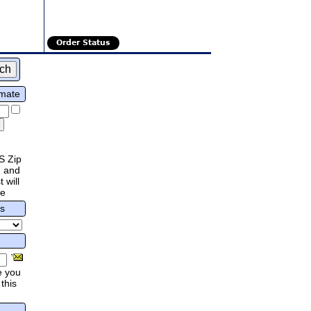
Order Status
imate
S Zip
 and
 will
re
rs
e you
this
.