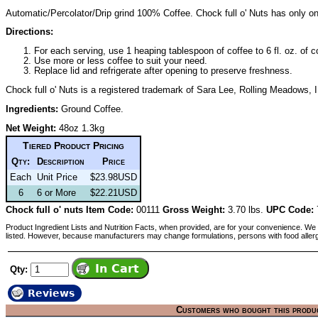
Automatic/Percolator/Drip grind 100% Coffee. Chock full o' Nuts has only one
Directions:
For each serving, use 1 heaping tablespoon of coffee to 6 fl. oz. of c
Use more or less coffee to suit your need.
Replace lid and refrigerate after opening to preserve freshness.
Chock full o' Nuts is a registered trademark of Sara Lee, Rolling Meadows, I
Ingredients:
Ground Coffee.
Net Weight:
48oz 1.3kg
Tiered Product Pricing
Qty:
Description
Price
Each
Unit Price
$23.98USD
6
6 or More
$22.21USD
Chock full o' nuts Item Code:
00111
Gross Weight:
3.70 lbs.
UPC Code:
Product Ingredient Lists and Nutrition Facts, when provided, are for your convenience. We 
listed. However, because manufacturers may change formulations, persons with food aller
Qty:
Reviews
Customers who bought this produ