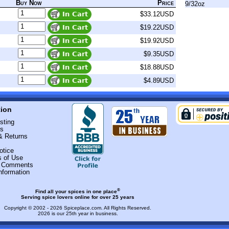
Buy Now
Price
9/32oz
$33.12USD
$19.22USD
$19.92USD
$9.35USD
$18.88USD
$4.89USD
tion
sting
Us
& Returns
otice
s of Use
r Comments
nformation
®
Find all your spices in one place
Serving spice lovers online for over 25 years
Copyright © 2002 - 2026
Spiceplace.com
. All Rights Reserved.
2026 is our 25th year in business.