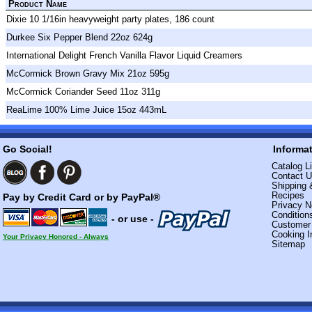
Product Name
Dixie 10 1/16in heavyweight party plates, 186 count
Durkee Six Pepper Blend 22oz 624g
International Delight French Vanilla Flavor Liquid Creamers
McCormick Brown Gravy Mix 21oz 595g
McCormick Coriander Seed 11oz 311g
ReaLime 100% Lime Juice 15oz 443mL
Go Social!
Informa
Catalog Li
Contact 
Shipping 
Recipes
Pay by Credit Card or by PayPal®
Privacy N
Condition
- or use -
Custome
Cooking I
Your Privacy Honored - Always
Sitemap