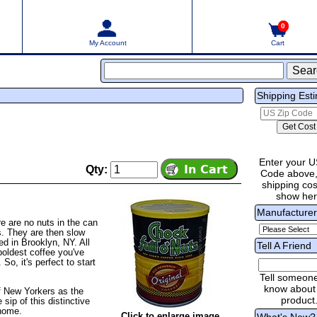
0
My Account
Cart
Shipping Est
Enter your U
Qty:
Code above,
shipping cost
show he
Manufacture
e are no nuts in the can
ns. They are then slow
ed in Brooklyn, NY. All
Tell A Friend
boldest coffee you've
So, it's perfect to start
Tell someon
know about 
of New Yorkers as the
product
sip of this distinctive
 home.
Click to enlarge image
What's New?