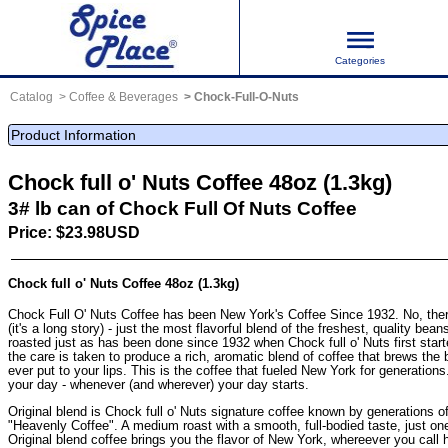
Categories
Catalog
Coffee & Beverages
Chock-Full-O-Nuts
Product Information
Chock full o' Nuts Coffee 48oz (1.3kg)
3# lb can of Chock Full Of Nuts Coffee
Price: $23.98USD
Chock full o' Nuts Coffee 48oz (1.3kg)
Chock Full O' Nuts Coffee has been New York's Coffee Since 1932. No, ther
(it's a long story) - just the most flavorful blend of the freshest, quality bea
roasted just as has been done since 1932 when Chock full o' Nuts first start
the care is taken to produce a rich, aromatic blend of coffee that brews the 
ever put to your lips. This is the coffee that fueled New York for generations. 
your day - whenever (and wherever) your day starts.
Original blend is Chock full o' Nuts signature coffee known by generations 
"Heavenly Coffee". A medium roast with a smooth, full-bodied taste, just one 
Original blend coffee brings you the flavor of New York, whereever you call