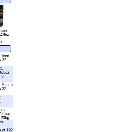
Blend
10.5oz
D
t Iced
s 32
x,
6.5oz
s 9
ht Peach
s 32
t
,
ssic
 43.5oz
1.23kg
es
r
n of 192