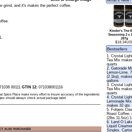
 grind, and it's makes the perfect coffee.
offee.
Kinder's The 
Seasoning 2 x 
L.
297g
$18.34US
Bestsellers
1. Crystal Ligh
Tea Mix make
quarts
2. Gatorade Mi
Lemon-Lime, 7
(2.1kg), make
gallons
3. Crystal Lig
71038 00111
GTIN 12:
071038001116
Tea Mix make
quarts
at Spice Place make every effort to insure accuracy of the ingredients
4. Crystal Ligh
gies should always check actual package label.
Lemonade Mix
makes 32 qts
5. Folgers Cla
Roast Coffee,
(2lbs 11.5oz) 
6. Land O Lak
Liquid Creame
ct also purchased
Singles, Carto