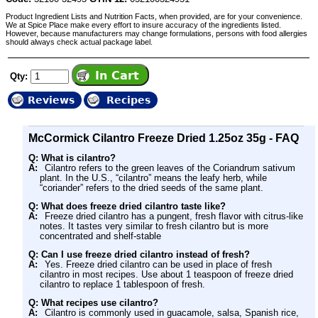
Product Ingredient Lists and Nutrition Facts, when provided, are for your convenience.
We at Spice Place make every effort to insure accuracy of the ingredients listed.
However, because manufacturers may change formulations, persons with food allergies
should always check actual package label.
Qty:
Reviews
Recipes
McCormick Cilantro Freeze Dried 1.25oz 35g - FAQ
Q: What is cilantro?
A:
Cilantro refers to the green leaves of the Coriandrum sativum
plant. In the U.S., “cilantro” means the leafy herb, while
“coriander” refers to the dried seeds of the same plant.
Q: What does freeze dried cilantro taste like?
A:
Freeze dried cilantro has a pungent, fresh flavor with citrus-like
notes. It tastes very similar to fresh cilantro but is more
concentrated and shelf-stable
Q: Can I use freeze dried cilantro instead of fresh?
A:
Yes. Freeze dried cilantro can be used in place of fresh
cilantro in most recipes. Use about 1 teaspoon of freeze dried
cilantro to replace 1 tablespoon of fresh.
Q: What recipes use cilantro?
A:
Cilantro is commonly used in guacamole, salsa, Spanish rice,