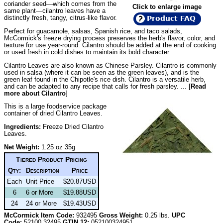
coriander seed—which comes from the
Click to enlarge image
same plant—cilantro leaves have a
distinctly fresh, tangy, citrus-like flavor.
Product FAQ
Perfect for guacamole, salsas, Spanish rice, and taco salads,
McCormick's freeze drying process preserves the herb's flavor, color, and
texture for use year-round. Cilantro should be added at the end of cooking
or used fresh in cold dishes to maintain its bold character.
Cilantro Leaves are also known as Chinese Parsley. Cilantro is commonly
used in salsa (where it can be seen as the green leaves), and is the
green leaf found in the Chipotle's rice dish. Cilantro is a versatile herb,
and can be adapted to any recipe that calls for fresh parsley. ... [
Read
more about Cilantro
]
This is a large foodservice package
container of dried Cilantro Leaves.
Ingredients:
Freeze Dried Cilantro
Leaves.
Net Weight:
1.25 oz 35g
Tiered Product Pricing
Qty:
Description
Price
Each
Unit Price
$20.87USD
6
6 or More
$19.88USD
24
24 or More
$19.43USD
McCormick Item Code:
932495
Gross Weight:
0.25 lbs.
UPC
Code:
52100 32495
GTIN 12:
052100324951