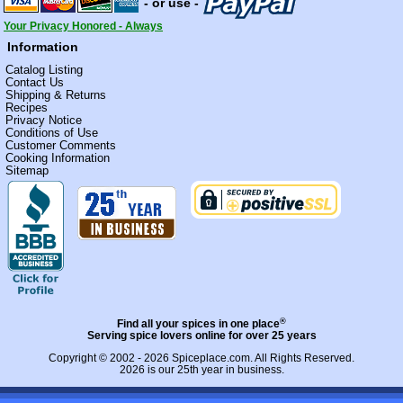
- or use -
Your Privacy Honored - Always
Information
Catalog Listing
Contact Us
Shipping & Returns
Recipes
Privacy Notice
Conditions of Use
Customer Comments
Cooking Information
Sitemap
®
Find all your spices in one place
Serving spice lovers online for over 25 years
Copyright © 2002 - 2026
Spiceplace.com
. All Rights Reserved.
2026 is our 25th year in business.