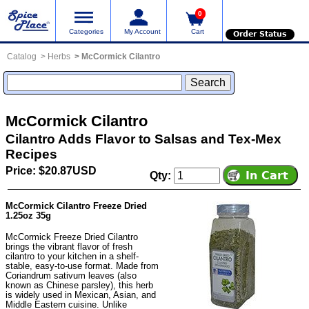
0
Categories
My Account
Cart
Order Status
Catalog
Herbs
McCormick Cilantro
McCormick Cilantro
Cilantro Adds Flavor to Salsas and Tex-Mex
Recipes
Price: $20.87USD
Qty:
McCormick Cilantro Freeze Dried
1.25oz 35g
McCormick Freeze Dried Cilantro
brings the vibrant flavor of fresh
cilantro to your kitchen in a shelf-
stable, easy-to-use format. Made from
Coriandrum sativum leaves (also
known as Chinese parsley), this herb
is widely used in Mexican, Asian, and
Middle Eastern cuisine. Unlike