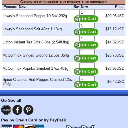
Customers who bought this product also purchased
Product Name
Buy Now
Price
Lawry's Seasoned Pepper 10.3oz 292g
$20.95USD
Lawry's Seasoned Salt 40oz 1.13kg
$13.12USD
Lipton Instant Tea 5lbs 6.8oz (2.5483kg)
$14.52USD
McCormick Ginger, Ground 12.5oz 354g
$25.73USD
McCormick Paprika Smoked 17oz 481g
$28.96USD
Spice Classics Red Pepper, Crushed 12oz
$6.43USD
340g
Go Social!
Pay by Credit Card or by PayPal®