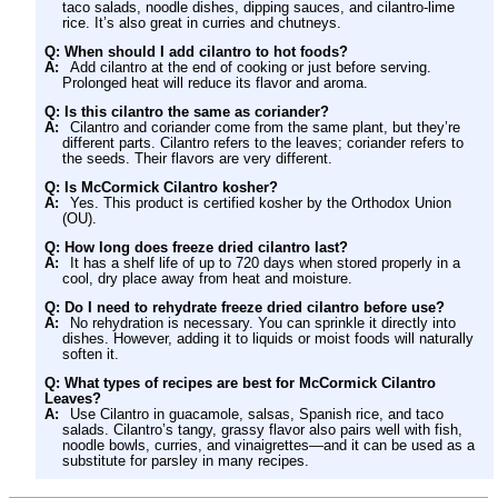
taco salads, noodle dishes, dipping sauces, and cilantro-lime
rice. It’s also great in curries and chutneys.
Q: When should I add cilantro to hot foods?
A:
Add cilantro at the end of cooking or just before serving.
Prolonged heat will reduce its flavor and aroma.
Q: Is this cilantro the same as coriander?
A:
Cilantro and coriander come from the same plant, but they’re
different parts. Cilantro refers to the leaves; coriander refers to
the seeds. Their flavors are very different.
Q: Is McCormick Cilantro kosher?
A:
Yes. This product is certified kosher by the Orthodox Union
(OU).
Q: How long does freeze dried cilantro last?
A:
It has a shelf life of up to 720 days when stored properly in a
cool, dry place away from heat and moisture.
Q: Do I need to rehydrate freeze dried cilantro before use?
A:
No rehydration is necessary. You can sprinkle it directly into
dishes. However, adding it to liquids or moist foods will naturally
soften it.
Q: What types of recipes are best for McCormick Cilantro
Leaves?
A:
Use Cilantro in guacamole, salsas, Spanish rice, and taco
salads. Cilantro’s tangy, grassy flavor also pairs well with fish,
noodle bowls, curries, and vinaigrettes—and it can be used as a
substitute for parsley in many recipes.