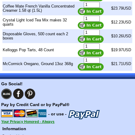
Coffee Mate French Vanilla Concentrated
$23.79USD
Creamer 1.58 qt (1.5L)
Crystal Light Iced Tea Mix makes 32
$12.23USD
quarts
Disposable Gloves, 500 count each 2
$10.26USD
boxes
Kelloggs Pop Tarts, 48 Count
$19.97USD
McCormick Oregano, Ground 13oz 368g
$21.71USD
Go Social!
Pay by Credit Card or by PayPal®
- or use -
Your Privacy Honored - Always
Information