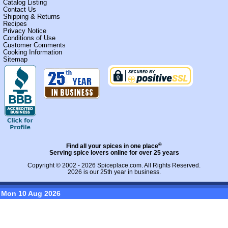
Catalog Listing
Contact Us
Shipping & Returns
Recipes
Privacy Notice
Conditions of Use
Customer Comments
Cooking Information
Sitemap
®
Find all your spices in one place
Serving spice lovers online for over 25 years
Copyright © 2002 - 2026
Spiceplace.com
. All Rights Reserved.
2026 is our 25th year in business.
Mon 10 Aug 2026