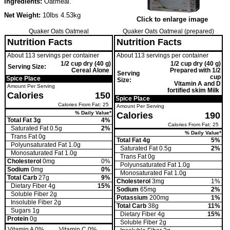
Ingredients:
Oatmeal.
Net Weight:
10lbs 4.53kg
Click to enlarge image
Quaker Oats Oatmeal
Quaker Oats Oatmeal (prepared)
Nutrition Facts
Nutrition Facts
About 113 servings per container
About 113 servings per container
1/2 cup dry (40 g)
1/2 cup dry (40 g)
Serving Size:
Cereal Alone
Prepared with 1/2
Serving
cup
Spice Place
Size:
Vitamin A and D
Amount Per Serving
fortified skim Milk
Calories
150
Spice Place
Calories From Fat: 25
Amount Per Serving
% Daily Value*
Calories
190
Total Fat 3g
4%
Calories From Fat: 25
Saturated Fat 0.5g
2%
% Daily Value*
Trans
Fat 0g
Total Fat 4g
5%
Polyunsaturated Fat 1.0g
Saturated Fat 0.5g
2%
Monosaturated Fat 1.0g
Trans
Fat 0g
Cholesterol
0mg
0%
Polyunsaturated Fat 1.0g
Sodium
0mg
0%
Monosaturated Fat 1.0g
Total Carb
27g
9%
Cholesterol
3mg
1%
Dietary Fiber 4g
15%
Sodium
65mg
2%
Soluble Fiber 2g
Potassium
200mg
1%
Insoluble Fiber 2g
Total Carb
38g
11%
Sugars 1g
Dietary Fiber 4g
15%
Protein
0g
Soluble Fiber 2g
Vitamin A 0%
Vitamin C 0%