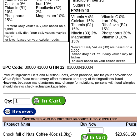
Insoluble Fiber 2g
Calcium 0%
Iron 10%;
Sugars 7g
Thiamin (B1)
Riboflavin (B2)
Protein
4g
10%
2%
Phosphorus
Magnesium 10%
Vitamin A 4%
Vitamin C 0%
15%
Calcium 15%
Iron 10%;
Thiamin (B1)
Riboflavin (B2)
*Percent Daily Values (DV) are based on a
15%
15%
2,000
calorie daily diet. Your daily values may be
Niacin (B3) 2%
Phosphorus 30%
higher
Magnesium
Vitamin D 10%
or lower based on your calorie needs.
15%
*Percent Daily Values (DV) are based on a
2,000
calorie daily diet. Your daily values may be
higher
or lower based on your calorie needs.
UPC Code:
30000 41000
GTIN 12:
030000410004
Product Ingredient Lists and Nutrition Facts, when provided, are for your convenience.
We at Spice Place make every effort to insure accuracy of the ingredients listed.
However, because manufacturers may change formulations, persons with food allergies
should always check actual package label.
Qty:
Reviews
Customers who bought this product also purchased
Product Name
Buy Now
Price
Chock full o' Nuts Coffee 48oz (1.3kg)
$23.98USD