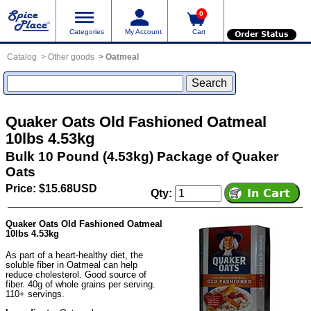
0
Categories
My Account
Cart
Order Status
Catalog
Other goods
Oatmeal
Quaker Oats Old Fashioned Oatmeal
10lbs 4.53kg
Bulk 10 Pound (4.53kg) Package of Quaker
Oats
Price: $15.68USD
Qty:
Quaker Oats Old Fashioned Oatmeal
10lbs 4.53kg
As part of a heart-healthy diet, the
soluble fiber in Oatmeal can help
reduce cholesterol. Good source of
fiber. 40g of whole grains per serving.
110+ servings.