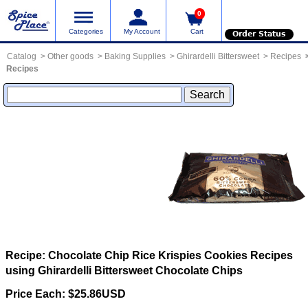
0
Categories
My Account
Cart
Order Status
Catalog
Other goods
Baking Supplies
Ghirardelli Bittersweet
Recipes
Recipes
Recipe: Chocolate Chip Rice Krispies Cookies
Recipes
using Ghirardelli Bittersweet Chocolate Chips
Price Each: $25.86USD