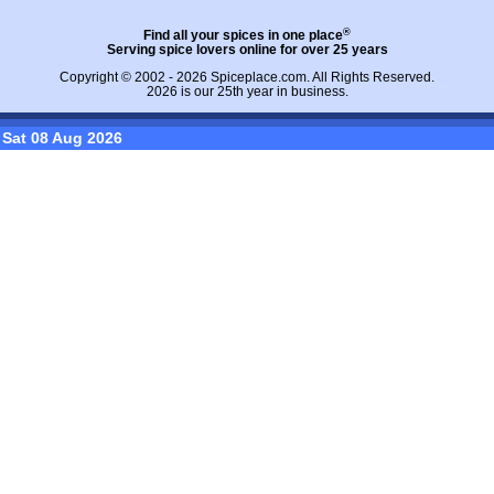
®
Find all your spices in one place
Serving spice lovers online for over 25 years
Copyright © 2002 - 2026
Spiceplace.com
. All Rights Reserved.
2026 is our 25th year in business.
Sat 08 Aug 2026