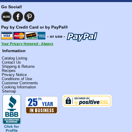
Go Social!
Pay by Credit Card or by PayPal®
- or use -
Your Privacy Honored - Always
Information
Catalog Listing
Contact Us
Shipping & Returns
Recipes
Privacy Notice
Conditions of Use
Customer Comments
Cooking Information
Sitemap