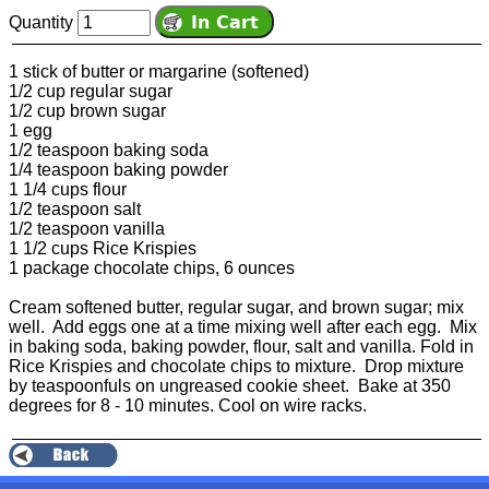
Quantity
1 stick of butter or margarine (softened)
1/2 cup regular sugar
1/2 cup brown sugar
1 egg
1/2 teaspoon baking soda
1/4 teaspoon baking powder
1 1/4 cups flour
1/2 teaspoon salt
1/2 teaspoon vanilla
1 1/2 cups Rice Krispies
1 package chocolate chips, 6 ounces
Cream softened butter, regular sugar, and brown sugar; mix
well. Add eggs one at a time mixing well after each egg. Mix
in baking soda, baking powder, flour, salt and vanilla. Fold in
Rice Krispies and chocolate chips to mixture. Drop mixture
by teaspoonfuls on ungreased cookie sheet. Bake at 350
degrees for 8 - 10 minutes. Cool on wire racks.